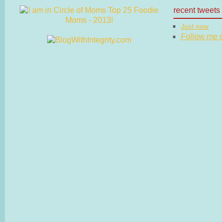
recent tweets
Just now
Follow me on