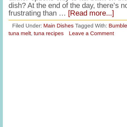
dish? At the end of the day, there’s 
frustrating than …
[Read more...]
Filed Under:
Main Dishes
Tagged With:
Bumble
tuna melt
,
tuna recipes
Leave a Comment