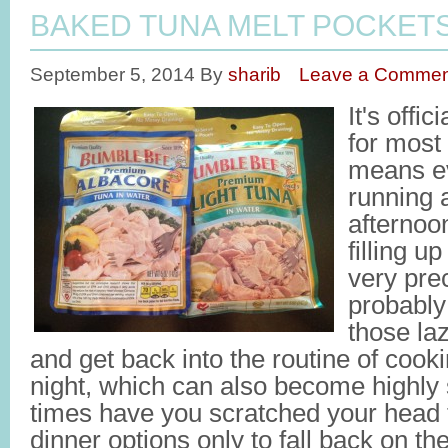
BAKED TUNA MELT POCKET
September 5, 2014
By
sharib
Leave a Commen
It's offi
for most
means ev
running a
afternoo
filling u
very pre
probably
those la
and get back into the routine of cook
night, which can also become highly
times have you scratched your head t
dinner options only to fall back on t