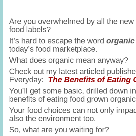
Are you overwhelmed by all the new
food labels?
It’s hard to escape the word
organic
today’s food marketplace.
What does organic mean anyway?
Check out my latest articled publish
Everyday:
The Benefits of Eating 
You’ll get some basic, drilled down i
benefits of eating food grown organica
Your food choices can not only impac
also the environment too.
So, what are you waiting for?