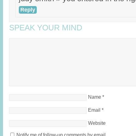
Reply
SPEAK YOUR MIND
Name
*
Email
*
Website
Notify me of follow-up comments by email.