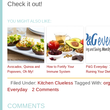
Check it out!
YOU MIGHT ALSO LIKE:
Avocados, Quinoa and
How to Fortify Your
P&G Everyday: 
Popovers, Oh My!
Immune System
Ruining Your Die
Filed Under:
Kitchen Clueless
Tagged With:
or
Everyday
2 Comments
COMMENTS