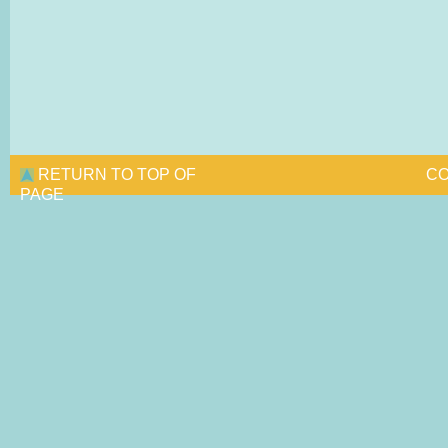
RETURN TO TOP OF
CO
PAGE