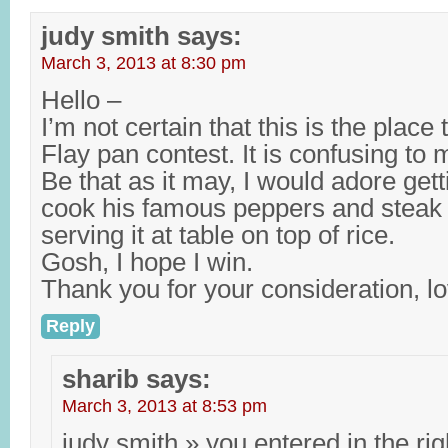
judy smith
says:
March 3, 2013 at 8:30 pm
Hello –
I’m not certain that this is the place
Flay pan contest. It is confusing to 
Be that as it may, I would adore ge
cook his famous peppers and steak i
serving it at table on top of rice.
Gosh, I hope I win.
Thank you for your consideration, lo
Reply
sharib
says:
March 3, 2013 at 8:53 pm
judy smith » you entered in the rig