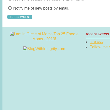
Notify me of new posts by email.
recent tweets
Just now
Follow me on