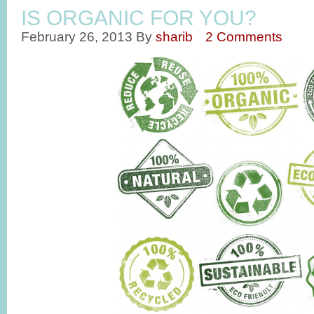
IS ORGANIC FOR YOU?
February 26, 2013
By
sharib
2 Comments