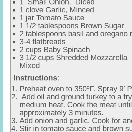
1 Small Onion, Diced
1 clove Garlic, Minced
1 jar Tomato Sauce
1 1/2 tablespoons Brown Sugar
2 tablespoons basil and oregano
3-4 flatbreads
2 cups Baby Spinach
3 1/2 cups Shredded Mozzarella
Mixed
Instructions
:
Preheat oven to 350ºF. Spray 9′ Py
Add oil and ground turkey to a fr
medium heat. Cook the meat until
approximately 3 minutes.
Add onion and garlic. Cook for an
Stir in tomato sauce and brown sug