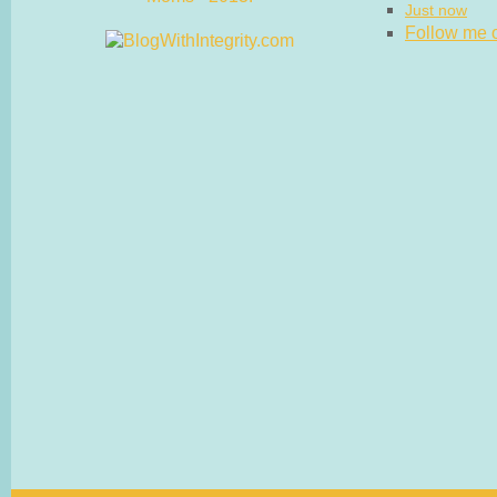
Just now
Follow me on