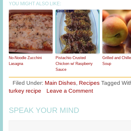
YOU MIGHT ALSO LIKE:
No-Noodle Zucchini
Pistachio Crusted
Grilled and Chil
Lasagna
Chicken w/ Raspberry
Soup
Sauce
Filed Under:
Main Dishes
,
Recipes
Tagged Wit
turkey recipe
Leave a Comment
SPEAK YOUR MIND