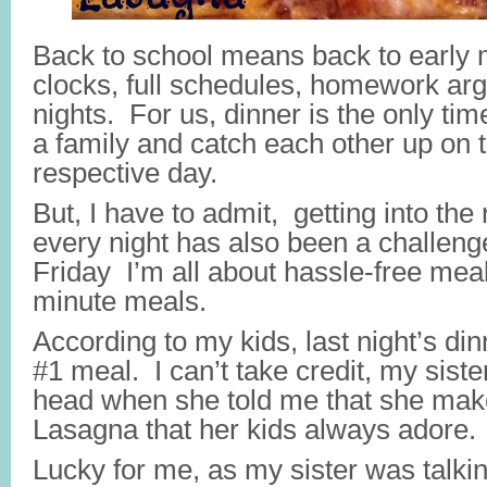
Back to school means back to early
clocks, full schedules, homework arg
nights. For us, dinner is the only ti
a family and catch each other up on 
respective day.
But, I have to admit, getting into the
every night has also been a challen
Friday I’m all about hassle-free mea
minute meals.
According to my kids, last night’s di
#1 meal. I can’t take credit, my siste
head when she told me that she make
Lasagna that her kids always adore.
Lucky for me, as my sister was talking