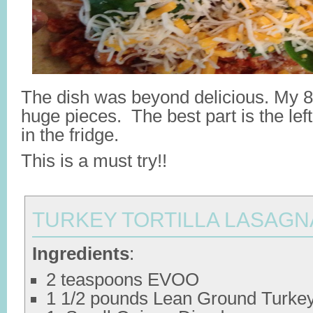
The dish was beyond delicious. My 8-
huge pieces. The best part is the left
in the fridge.
This is a must try!!
TURKEY TORTILLA LASAGN
Ingredients
:
2 teaspoons EVOO
1 1/2 pounds Lean Ground Turke