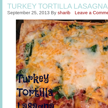
TURKEY TORTILLA LASAGNA
September 25, 2013
By
sharib
Leave a Comme