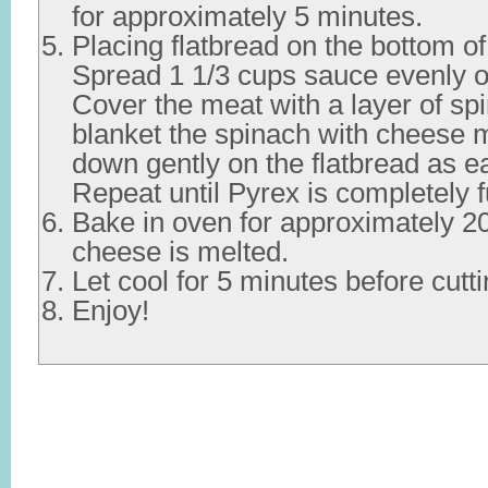
for approximately 5 minutes.
Placing flatbread on the bottom o
Spread 1 1/3 cups sauce evenly ov
Cover the meat with a layer of s
blanket the spinach with cheese 
down gently on the flatbread as e
Repeat until Pyrex is completely f
Bake in oven for approximately 20
cheese is melted.
Let cool for 5 minutes before cutt
Enjoy!