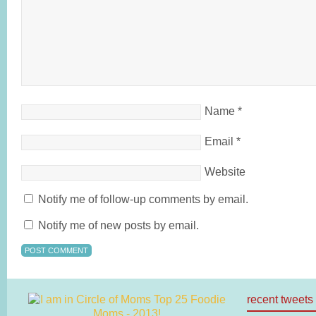
Name
*
Email
*
Website
Notify me of follow-up comments by email.
Notify me of new posts by email.
recent tweets