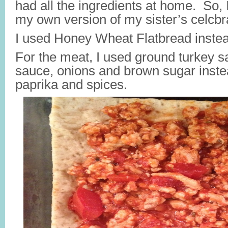
had all the ingredients at home. So,
my own version of my sister’s celcbr
I used Honey Wheat Flatbread instead 
For the meat, I used ground turkey s
sauce, onions and brown sugar inste
paprika and spices.