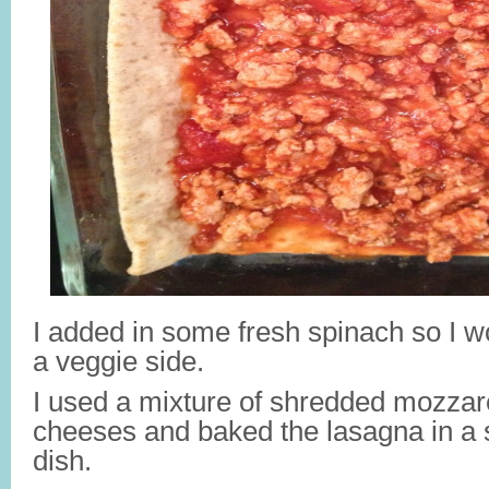
I added in some fresh spinach so I w
a veggie side.
I used a mixture of shredded mozzar
cheeses and baked the lasagna in a 
dish.