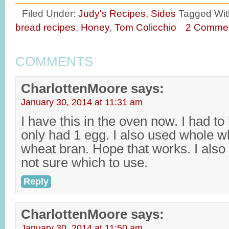
Filed Under:
Judy's Recipes
,
Sides
Tagged Wit
bread recipes
,
Honey
,
Tom Colicchio
2 Comme
COMMENTS
CharlottenMoore
says:
January 30, 2014 at 11:31 am
I have this in the oven now. I had to 
only had 1 egg. I also used whole wh
wheat bran. Hope that works. I also
not sure which to use.
Reply
CharlottenMoore
says:
January 30, 2014 at 11:50 am