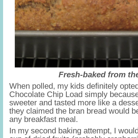
Fresh-baked from th
When polled, my kids definitely opte
Chocolate Chip Load simply because 
sweeter and tasted more like a dess
they claimed the bran bread would be
any breakfast meal.
In my second baking attempt, I would 