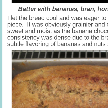
Batter with bananas, bran, ho
I let the bread cool and was eager to 
piece. It was obviously grainier and 
sweet and moist as the banana chocol
consistency was dense due to the bra
subtle flavoring of bananas and nuts