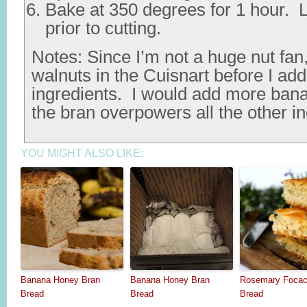
Bake at 350 degrees for 1 hour. L
prior to cutting.
Notes: Since I’m not a huge nut fan
walnuts in the Cuisnart before I ad
ingredients. I would add more ba
the bran overpowers all the other in
YOU MIGHT ALSO LIKE:
Banana Honey Bran
Banana Honey Bran
Rosemary Focac
Bread
Bread
Bread