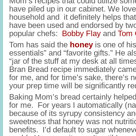
Mom’s recipes that could utilize som
have piled up in our cabinet. We lov
household and it definitely helps tha
have been used and endorsed by two 
popular chefs:
Bobby Flay
and
Tom 
Tom has said the
honey
is one of hi
essentials” and “favorite gifts.” He 
“jar of the stuff at my desk at all t
Bran Bread recipe immediately came
for me, and for time’s sake, there’s 
your prep time will be significantly r
Baking Mom’s bread certainly helpe
for me. For years I automatically (n
because of its syrupy consistency a
sweetness that honey was not nutriti
benefits. I’d default to sugar whene