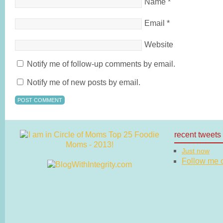
Name
*
Email
*
Website
Notify me of follow-up comments by email.
Notify me of new posts by email.
recent tweets
Just now
Follow me on