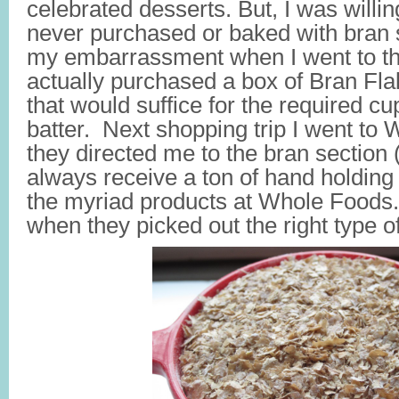
celebrated desserts. But, I was willing 
never purchased or baked with bran
my embarrassment when I went to th
actually purchased a box of Bran Fla
that would suffice for the required cu
batter. Next shopping trip I went t
they directed me to the bran section 
always receive a ton of hand holding
the myriad products at Whole Foods.
when they picked out the right type o