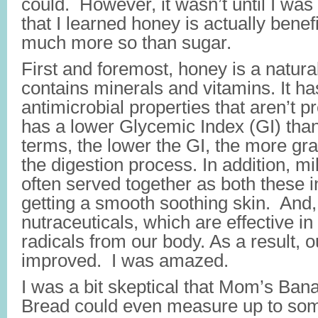
could. However, it wasn’t until I was
that I learned honey is actually benefi
much more so than sugar.
First and foremost, honey is a natura
contains minerals and vitamins. It ha
antimicrobial properties that aren’t p
has a lower Glycemic Index (GI) tha
terms, the lower the GI, the more gra
the digestion process. In addition, m
often served together as both these i
getting a smooth soothing skin. And
nutraceuticals, which are effective i
radicals from our body. As a result, 
improved. I was amazed.
I was a bit skeptical that Mom’s Ba
Bread could even measure up to som