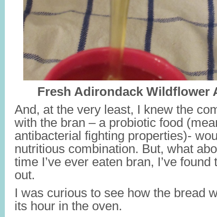
Fresh Adirondack Wildflower
And, at the very least, I knew the co
with the bran – a probiotic food (mean
antibacterial fighting properties)- wo
nutritious combination. But, what abo
time I’ve ever eaten bran, I’ve found 
out.
I was curious to see how the bread wo
its hour in the oven.