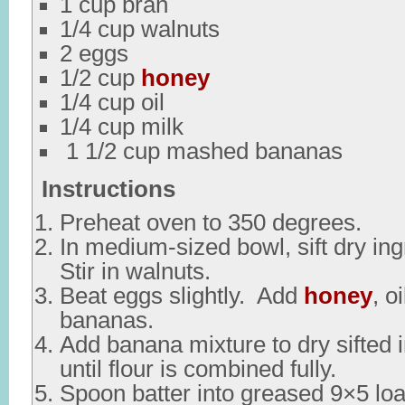
1 cup bran
1/4 cup walnuts
2 eggs
1/2 cup
honey
1/4 cup oil
1/4 cup milk
1 1/2 cup mashed bananas
Instructions
Preheat oven to 350 degrees.
In medium-sized bowl, sift dry ing
Stir in walnuts.
Beat eggs slightly. Add
honey
, o
bananas.
Add banana mixture to dry sifted i
until flour is combined fully.
Spoon batter into greased 9×5 loa