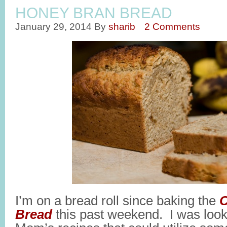
HONEY BRAN BREAD
January 29, 2014
By
sharib
2 Comments
I’m on a bread roll since baking the
C
Bread
this past weekend. I was looki