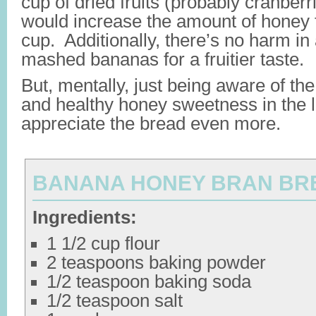
cup of dried fruits (probably cranberri
would increase the amount of honey f
cup. Additionally, there’s no harm in
mashed bananas for a fruitier taste.
But, mentally, just being aware of th
and healthy honey sweetness in the 
appreciate the bread even more.
BANANA HONEY BRAN BR
Ingredients:
1 1/2 cup flour
2 teaspoons baking powder
1/2 teaspoon baking soda
1/2 teaspoon salt