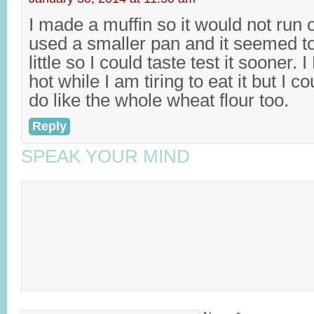
I made a muffin so it would not run o
used a smaller pan and it seemed too 
little so I could taste test it sooner. I
hot while I am tiring to eat it but I c
do like the whole wheat flour too.
Reply
SPEAK YOUR MIND