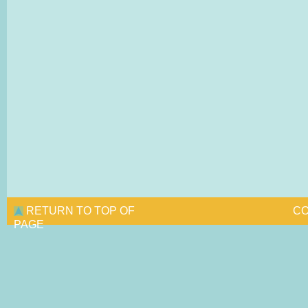
RETURN TO TOP OF
CO
PAGE