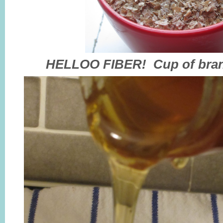
HELLOO FIBER! Cup of bran 