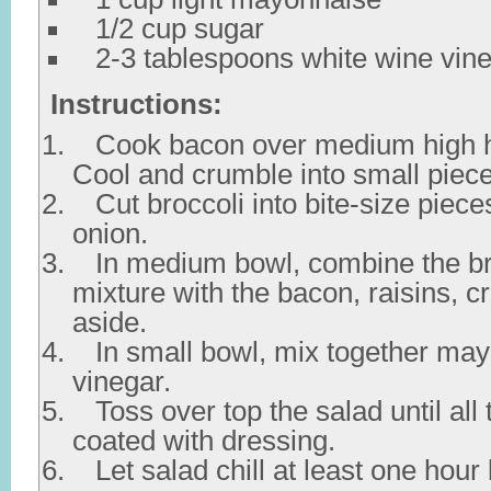
1/2 cup sugar
2-3 tablespoons white wine vin
Instructions:
Cook bacon over medium high he
Cool and crumble into small piece
Cut broccoli into bite-size piece
onion.
In medium bowl, combine the br
mixture with the bacon, raisins, c
aside.
In small bowl, mix together may
vinegar.
Toss over top the salad until all 
coated with dressing.
Let salad chill at least one hour 