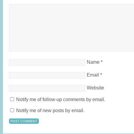
Name
*
Email
*
Website
Notify me of follow-up comments by email.
Notify me of new posts by email.