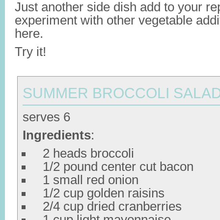
Just another side dish add to your rep
experiment with other vegetable addi
here.
Try it!
SUMMER BROCCOLI SALA
serves 6
Ingredients
:
2 heads broccoli
1/2 pound center cut bacon
1 small red onion
1/2 cup golden raisins
2/4 cup dried cranberries
1 cup light mayonnaise