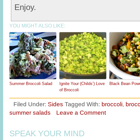
Enjoy.
YOU MIGHT ALSO LIKE:
Summer Broccoli Salad
Ignite Your (Childs’) Love
Black Bean Pow
of Broccoli
Filed Under:
Sides
Tagged With:
broccoli
,
brocc
summer salads
Leave a Comment
SPEAK YOUR MIND