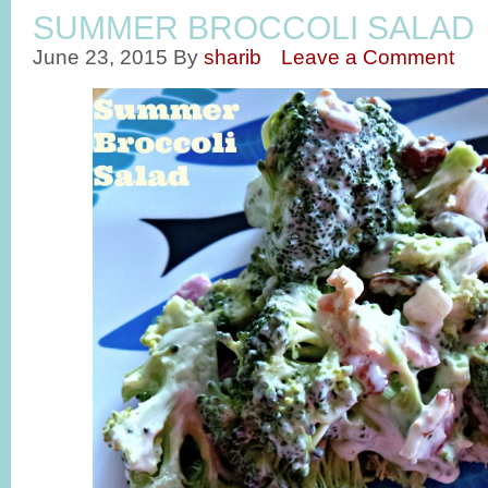
SUMMER BROCCOLI SALAD
June 23, 2015
By
sharib
Leave a Comment