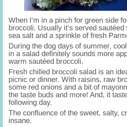
When I’m in a pinch for green side for
broccoli. Usually it’s served sautéed 
sea salt and a sprinkle of fresh Par
During the dog days of summer, cool 
in a salad definitely sounds more ap
warm sautéed broccoli.
Fresh chilled broccoli salad is an ide
picnic or dinner. With raisins, raw b
some red onions and a bit of mayonnais
the taste buds and more! And, it tast
following day.
The confluence of the sweet, salty, c
insane.