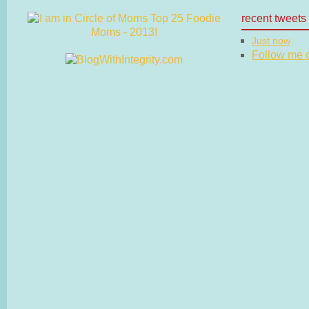
recent tweets
Just now
Follow me on