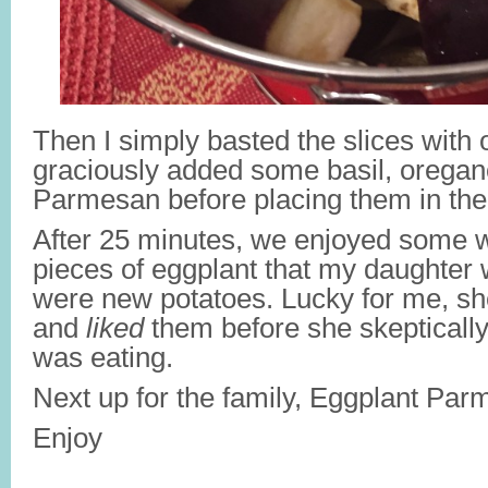
Then I simply basted the slices with o
graciously added some basil, oregan
Parmesan before placing them in the
After 25 minutes, we enjoyed some w
pieces of eggplant that my daughte
were new potatoes. Lucky for me, she
and
liked
them before she skepticall
was eating.
Next up for the family, Eggplant Pa
Enjoy