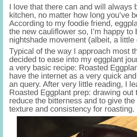
I love that there can and will always b
kitchen, no matter how long you’ve 
According to my foodie friend, eggpla
the new cauliflower so, I’m happy to 
nightshade movement (albeit, a little
Typical of the way I approach most thin
decided to ease into my eggplant jou
a very basic recipe: Roasted Eggplan
have the internet as a very quick and
an query. After very little reading, I 
Roasted Eggplant prep: drawing out 
reduce the bitterness and to give the
texture and consistency for roasting.