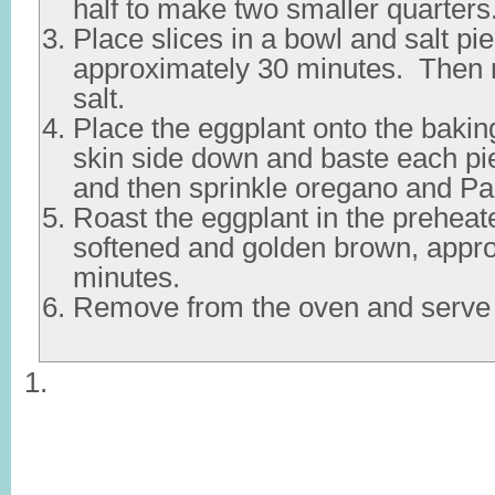
half to make two smaller quarters
Place slices in a bowl and salt pie
approximately 30 minutes. Then 
salt.
Place the eggplant onto the bakin
skin side down and baste each pie
and then sprinkle oregano and P
Roast the eggplant in the preheat
softened and golden brown, appr
minutes.
Remove from the oven and serve 