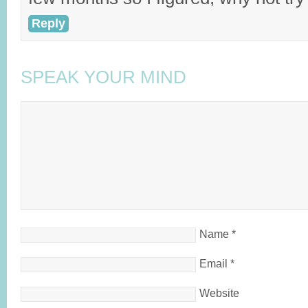
Reply
SPEAK YOUR MIND
Name
*
Email
*
Website