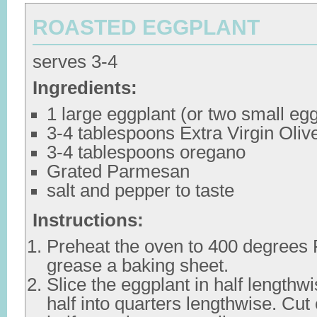
ROASTED EGGPLANT
serves 3-4
Ingredients:
1 large eggplant (or two small eg
3-4 tablespoons Extra Virgin Olive
3-4 tablespoons oregano
Grated Parmesan
salt and pepper to taste
Instructions:
Preheat the oven to 400 degrees F
grease a baking sheet.
Slice the eggplant in half lengthw
half into quarters lengthwise. Cut