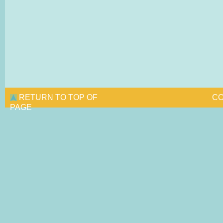
RETURN TO TOP OF
CO
PAGE