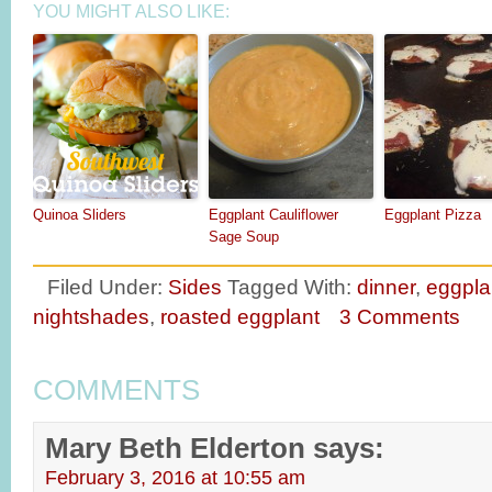
YOU MIGHT ALSO LIKE:
Quinoa Sliders
Eggplant Cauliflower
Eggplant Pizza
Sage Soup
Filed Under:
Sides
Tagged With:
dinner
,
eggpla
nightshades
,
roasted eggplant
3 Comments
COMMENTS
Mary Beth Elderton
says:
February 3, 2016 at 10:55 am