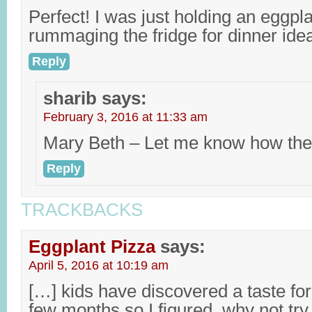
Perfect! I was just holding an eggpl
rummaging the fridge for dinner ide
Reply
sharib
says:
February 3, 2016 at 11:33 am
Mary Beth – Let me know how they
Reply
TRACKBACKS
Eggplant Pizza
says:
April 5, 2016 at 10:19 am
[…] kids have discovered a taste for 
few months so I figured, why not tr