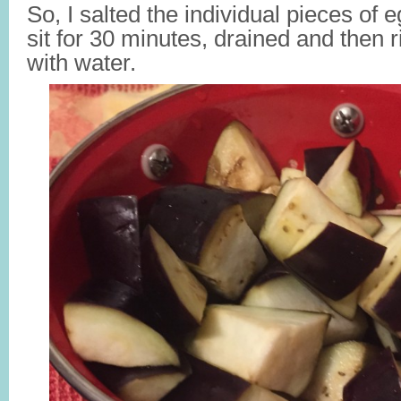
So, I salted the individual pieces of 
sit for 30 minutes, drained and then 
with water.