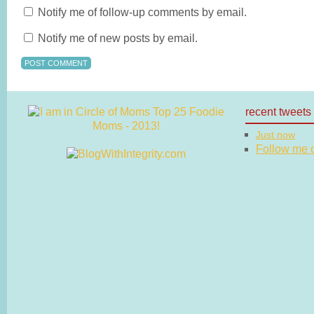
Notify me of follow-up comments by email.
Notify me of new posts by email.
recent tweets
Just now
Follow me on