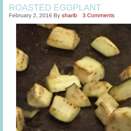
ROASTED EGGPLANT
February 2, 2016
By
sharib
3 Comments