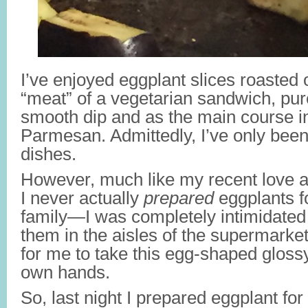
I’ve enjoyed eggplant slices roasted o
“meat” of a vegetarian sandwich, pure
smooth dip and as the main course i
Parmesan. Admittedly, I’ve only bee
dishes.
However, much like my recent love af
I never actually
prepared
eggplants f
family—I was completely intimidated
them in the aisles of the supermarket.
for me to take this egg-shaped glossy
own hands.
So, last night I
prepared eggplant for t