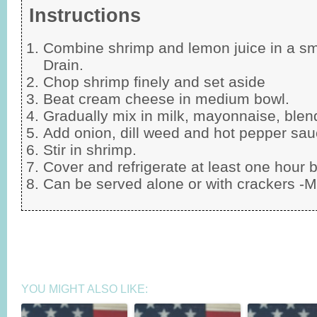
Instructions
Combine shrimp and lemon juice in a sma
Drain.
Chop shrimp finely and set aside
Beat cream cheese in medium bowl.
Gradually mix in milk, mayonnaise, blen
Add onion, dill weed and hot pepper sau
Stir in shrimp.
Cover and refrigerate at least one hour b
Can be served alone or with crackers -M
YOU MIGHT ALSO LIKE: