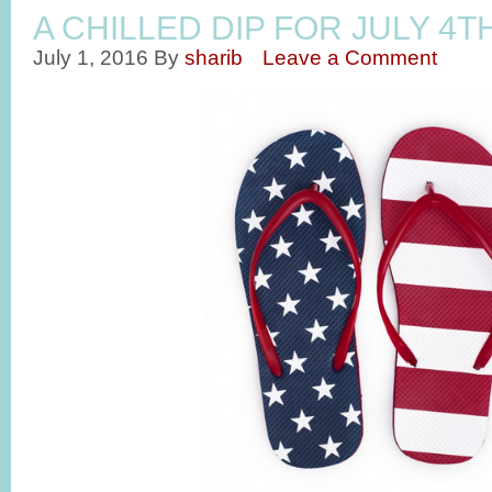
A CHILLED DIP FOR JULY 4T
July 1, 2016
By
sharib
Leave a Comment