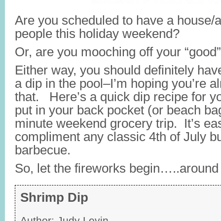
Are you scheduled to have a house/ap
people this holiday weekend?
Or, are you mooching off your “good”
Either way, you should definitely hav
a dip in the pool–I’m hoping you’re a
that. Here’s a quick dip recipe for yo
put in your back pocket (or beach bag
minute weekend grocery trip. It’s ea
compliment any classic 4th of July 
barbecue.
So, let the fireworks begin…..around 
Shrimp Dip
Author:
Judy Levin