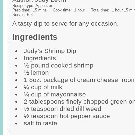
Recipe type:
Appetizer
Prep time:
15 mins
Cook time:
1 hour
Total time:
1 hour 15 mi
Serves:
6-8
A tasty dip to serve for any occasion.
Ingredients
Judy’s Shrimp Dip
Ingredients:
½ pound cooked shrimp
½ lemon
1 8oz. package of cream cheese, roo
¼ cup of milk
¼ cup of mayonnaise
2 tablespoons finely chopped green o
½ teaspoon dried dill weed
½ teaspoon hot pepper sauce
salt to taste