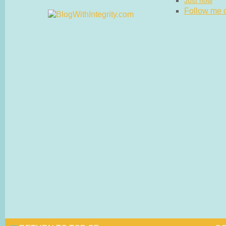
Just now
Follow me on