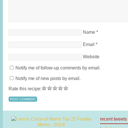
Name
*
Email
*
Website
Notify me of follow-up comments by email.
Notify me of new posts by email.
Rate this recipe:
recent tweets