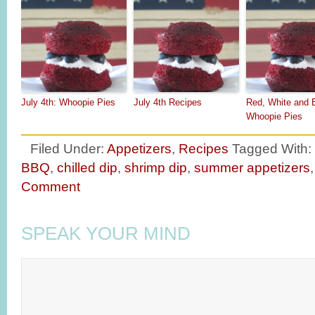
July 4th: Whoopie Pies
July 4th Recipes
Red, White and 
Whoopie Pies
Filed Under:
Appetizers
,
Recipes
Tagged With:
BBQ
,
chilled dip
,
shrimp dip
,
summer appetizers
Comment
SPEAK YOUR MIND