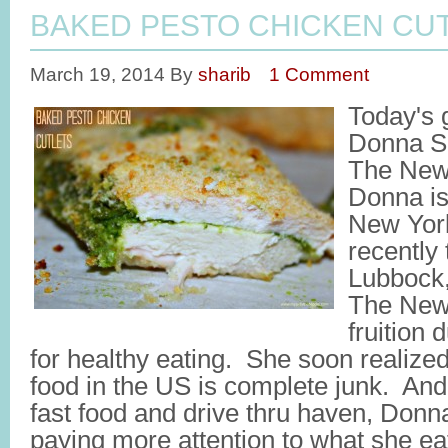
BAKED PESTO CHICKEN CU
March 19, 2014
By
sharib
1 Comment
Today's 
Donna Sh
The Newl
Donna is
New York
recently 
Lubbock,
The Newl
fruition
for healthy eating. She soon realized
food in the US is complete junk. And
fast food and drive thru haven, Don
paying more attention to what she e