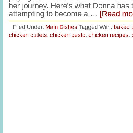
her journey. Here's what Donna has t
attempting to become a …
[Read mor
Filed Under:
Main Dishes
Tagged With:
baked p
chicken cutlets
,
chicken pesto
,
chicken recipes
,