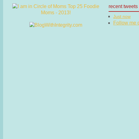
recent tweets
Just now
Follow me on