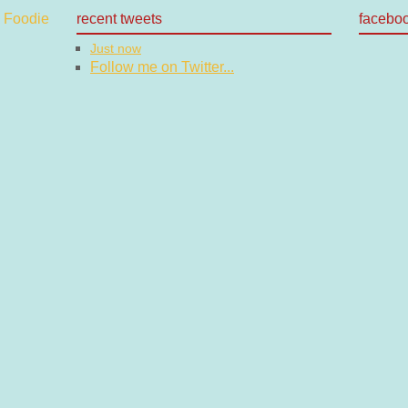
recent tweets
facebo
Just now
Follow me on Twitter...