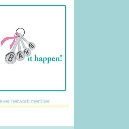
lever network member