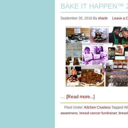
BAKE IT HAPPEN™ 
September 30, 2016
By
sharib
Leave a 
…
[Read more...]
Filed Under:
Kitchen Clueless
Tagged Wi
awareness
,
breast cancer fundraiser
,
breas