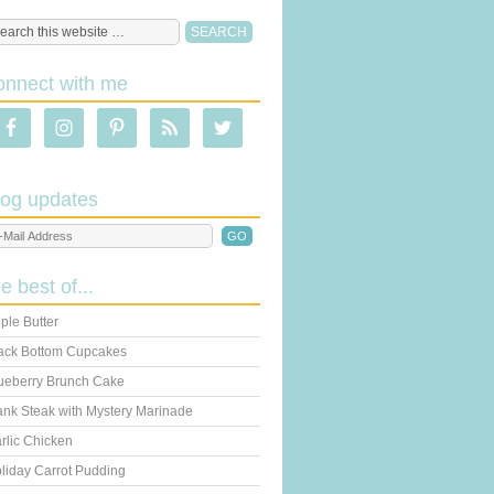
onnect with me
log updates
he best of...
ple Butter
ack Bottom Cupcakes
ueberry Brunch Cake
ank Steak with Mystery Marinade
rlic Chicken
liday Carrot Pudding