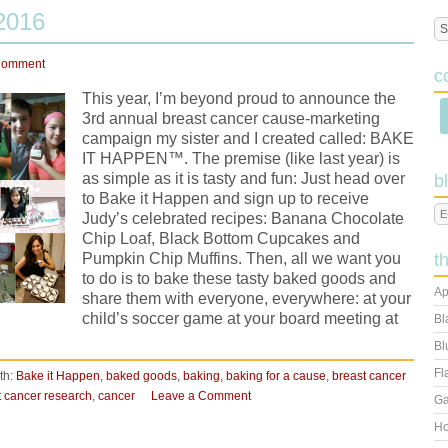
2016
Comment
c
This year, I’m beyond proud to announce the
3rd annual breast cancer cause-marketing
campaign my sister and I created called: BAKE
IT HAPPEN™. The premise (like last year) is
as simple as it is tasty and fun: Just head over
b
to Bake it Happen and sign up to receive
Judy’s celebrated recipes: Banana Chocolate
Chip Loaf, Black Bottom Cupcakes and
Pumpkin Chip Muffins. Then, all we want you
t
to do is to bake these tasty baked goods and
Ap
share them with everyone, everywhere: at your
child’s soccer game at your board meeting at
Bl
Bl
Fl
th:
Bake it Happen
,
baked goods
,
baking
,
baking for a cause
,
breast cancer
t cancer research
,
cancer
Leave a Comment
Ga
Ho