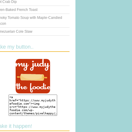
t Crab Dip
en-Baked French Toast
oky Tomato Soup with Maple-Candied
con
nezuelan Cole Slaw
ake my button..
ake it happen!