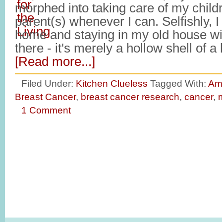
morphed into taking care of my child
parent(s) whenever I can. Selfishly, I
home and staying in my old house w
there - it's merely a hollow shell of
[Read more...]
Filed Under:
Kitchen Clueless
Tagged With:
Am
Breast Cancer
,
breast cancer research
,
cancer
,
1 Comment