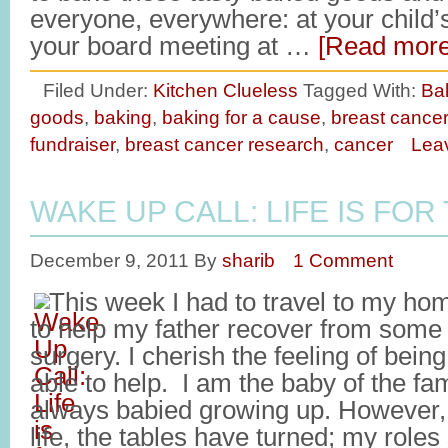
everyone, everywhere: at your child
your board meeting at …
[Read more.
Filed Under:
Kitchen Clueless
Tagged With:
Ba
goods
,
baking
,
baking for a cause
,
breast cance
fundraiser
,
breast cancer research
,
cancer
Lea
WAKE UP CALL: LIFE IS FOR
December 9, 2011
By
sharib
1 Comment
This week I had to travel to my h
to help my father recover from som
surgery. I cherish the feeling of bei
able to help. I am the baby of the fa
always babied growing up. However, a
life, the tables have turned; my role