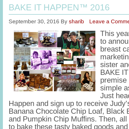
BAKE IT HAPPEN™ 2016
September 30, 2016
By
sharib
Leave a Comme
This yea
to annou
breast c
marketi
sister an
BAKE I
premise (
simple as
Just hea
Happen and sign up to receive Judy’s
Banana Chocolate Chip Loaf, Black
and Pumpkin Chip Muffins. Then, all 
to bake these tasty baked goods and