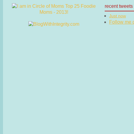
recent tweets
Just now
Follow me on