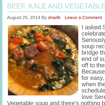
BEEF, KALE AND VEGETABL
August 25, 2014
By
sharib
Leave a Comment
I asked 
celebrat
Seriousl
soup rec
bridge t
end of s
off to t
Because,
for easy
when the
schedule
love Ser
Vegetable soup and there's nothing b