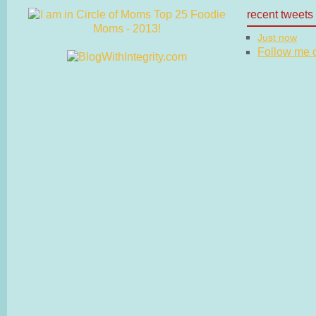
recent tweets
Just now
Follow me on