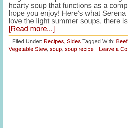
hearty soup that functions as a com
hope you enjoy! Here's what Serena h
love the light summer soups, there 
[Read more...]
Filed Under:
Recipes
,
Sides
Tagged With:
Beef
Vegetable Stew
,
soup
,
soup recipe
Leave a C