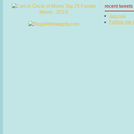
recent tweets
Just now
Follow me on