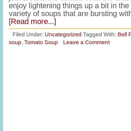
enjoy lightening things up a bit in the
variety of soups that are bursting wi
[Read more...]
Filed Under:
Uncategorized
Tagged With:
Bell
soup
,
Tomato Soup
Leave a Comment