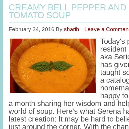
CREAMY BELL PEPPER AND
TOMATO SOUP
February 24, 2016
By
sharib
Leave a Commen
Today's 
resident
aka Seri
has give
taught s
a catalo
homemad
happy to
a month sharing her wisdom and help
world of soup. Here's what Serena ha
latest creation: It may be hard to beli
just around the corner. With the chan