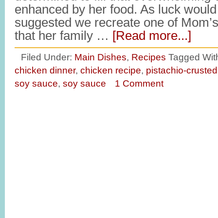
enhanced by her food. As luck would 
suggested we recreate one of Mom’s
that her family …
[Read more...]
Filed Under:
Main Dishes
,
Recipes
Tagged Wit
chicken dinner
,
chicken recipe
,
pistachio-crusted
soy sauce
,
soy sauce
1 Comment