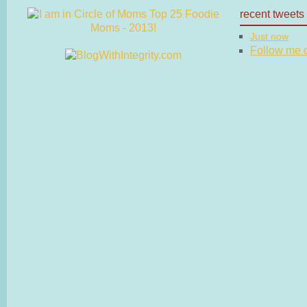
recent tweets
Just now
Follow me on