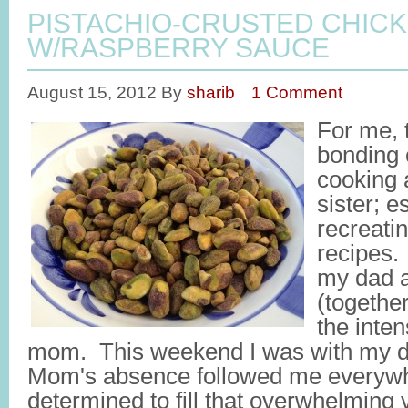
PISTACHIO-CRUSTED CHIC
W/RASPBERRY SAUCE
August 15, 2012
By
sharib
1 Comment
For me, 
bonding 
cooking 
sister; 
recreati
recipes.
my dad a
(together
the inten
mom. This weekend I was with my da
Mom's absence followed me everywher
determined to fill that overwhelming