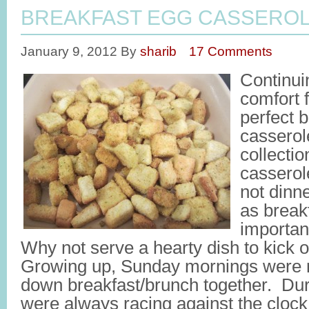
BREAKFAST EGG CASSERO
January 9, 2012
By
sharib
17 Comments
Continui
comfort f
perfect 
casserol
collectio
casserole
not dinn
as break
importan
Why not serve a hearty dish to kick o
Growing up, Sunday mornings were re
down breakfast/brunch together. Du
were always racing against the clock