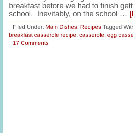
breakfast before we had to finish gett
school. Inevitably, on the school …
[
Filed Under:
Main Dishes
,
Recipes
Tagged Wit
breakfast casserole recipe
,
casserole
,
egg casse
17 Comments