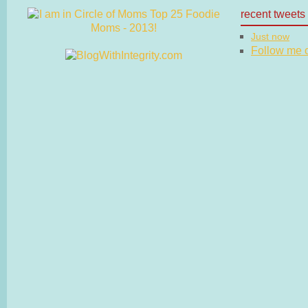
recent tweets
Just now
Follow me on