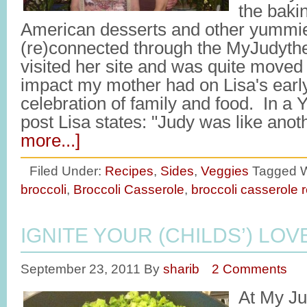
the bak
American desserts and other yummie
(re)connected through the MyJudythe
visited her site and was quite moved 
impact my mother had on Lisa's early
celebration of family and food. In 
post Lisa states: "Judy was like ano
more...]
Filed Under:
Recipes
,
Sides
,
Veggies
Tagged W
broccoli
,
Broccoli Casserole
,
broccoli casserole 
IGNITE YOUR (CHILDS’) LO
September 23, 2011
By
sharib
2 Comments
At My Ju