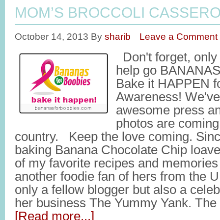
MOM’S BROCCOLI CASSER
October 14, 2013
By
sharib
Leave a Comment
Don't forget, onl
help go BANANAS
Bake it HAPPEN fo
Awareness! We've
awesome press and
photos are coming 
country. Keep the love coming. Sinc
baking Banana Chocolate Chip loaves
of my favorite recipes and memories
another foodie fan of hers from the U
only a fellow blogger but also a cele
her business The Yummy Yank. Th
[Read more...]