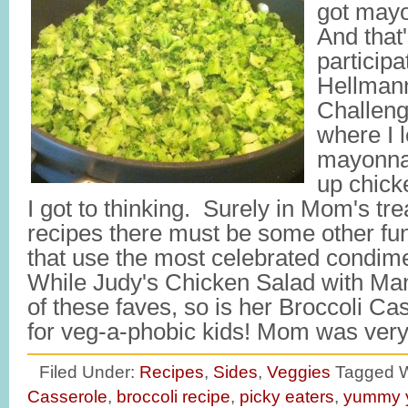
got mayo
And that'
participa
Hellman
Challeng
where I 
mayonna
up chick
I got to thinking. Surely in Mom's tre
recipes there must be some other fu
that use the most celebrated condim
While Judy's Chicken Salad with Ma
of these faves, so is her Broccoli Cas
for veg-a-phobic kids! Mom was ve
Filed Under:
Recipes
,
Sides
,
Veggies
Tagged W
Casserole
,
broccoli recipe
,
picky eaters
,
yummy 