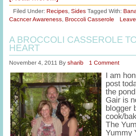
Filed Under:
Recipes
,
Sides
Tagged With:
Bana
Cacncer Awareness
,
Broccoli Casserole
Leave
A BROCCOLI CASSEROLE T
HEART
November 4, 2011
By
sharib
1 Comment
I am hon
post tod
the pond
Gair is n
blogger 
cook/bak
The Yum
Yummy Ya