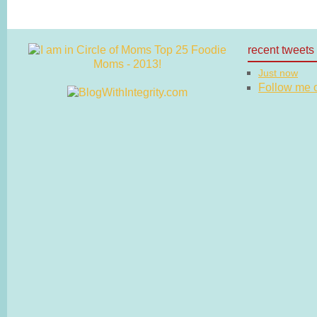
recent tweets
Just now
Follow me on