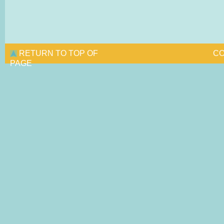
RETURN TO TOP OF
CO
PAGE