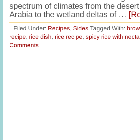
spectrum of climates from the desert
Arabia to the wetland deltas of …
[Re
Filed Under:
Recipes
,
Sides
Tagged With:
brow
recipe
,
rice dish
,
rice recipe
,
spicy rice with necta
Comments