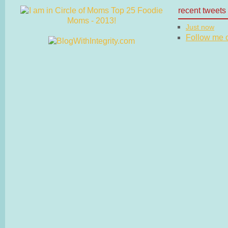
recent tweets
Just now
Follow me on