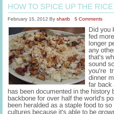
HOW TO SPICE UP THE RICE 
February 15, 2012
By
sharib
5 Comments
Did you 
fed more
longer p
any oth
that's wh
sound so
you're tr
dinner m
far back
has been documented in the history 
backbone for over half the world's p
been heralded as a staple food to s
cultures because it's able to be grow