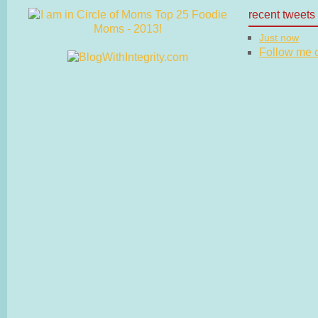
recent tweets
Just now
Follow me on