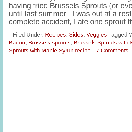
having tried Brussels Sprouts (or even
until last summer. I was out at a res
complete accident, I ate one sprout 
Filed Under:
Recipes
,
Sides
,
Veggies
Tagged W
Bacon
,
Brussels sprouts
,
Brussels Sprouts with
Sprouts with Maple Syrup recipe
7 Comments