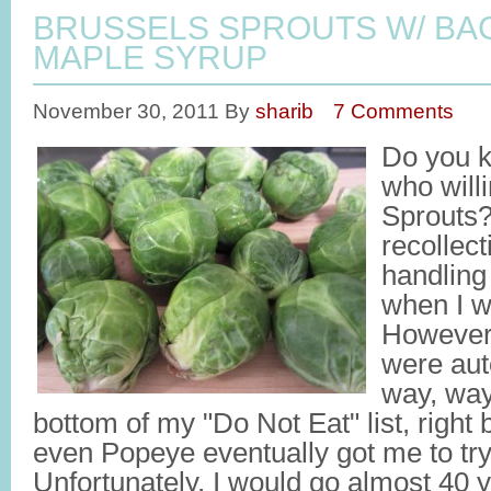
BRUSSELS SPROUTS W/ BA
MAPLE SYRUP
November 30, 2011
By
sharib
7 Comments
Do you k
who will
Sprouts?
recollec
handling
when I 
However,
were aut
way, way
bottom of my "Do Not Eat" list, right
even Popeye eventually got me to try
Unfortunately, I would go almost 40 