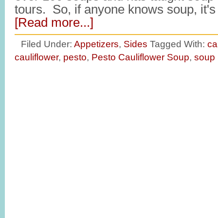
tours. So, if anyone knows soup, it'
[Read more...]
Filed Under:
Appetizers
,
Sides
Tagged With:
ca
cauliflower
,
pesto
,
Pesto Cauliflower Soup
,
soup