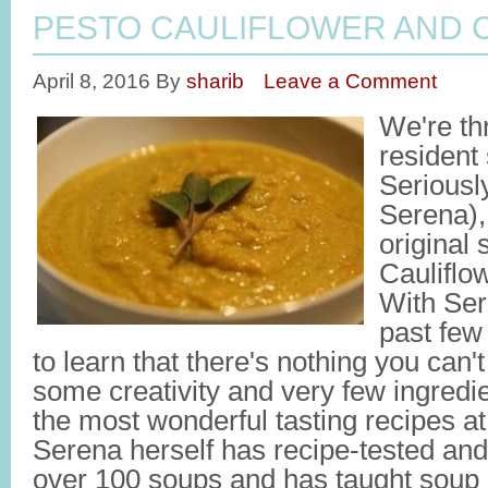
PESTO CAULIFLOWER AND 
April 8, 2016
By
sharib
Leave a Comment
We're thr
resident
Seriousl
Serena), 
original
Cauliflo
With Ser
past few
to learn that there's nothing you can'
some creativity and very few ingred
the most wonderful tasting recipes at 
Serena herself has recipe-tested and
over 100 soups and has taught soup 