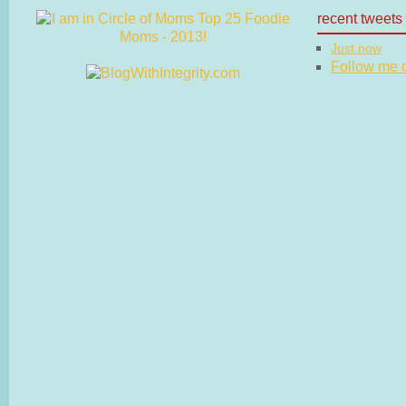
recent tweets
Just now
Follow me on