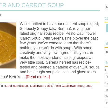
ER AND CARROT SOUP
t
c
We're thrilled to have our resident soup expert,
Seriously Soupy (aka Serena), reveal her
latest original soup recipe: Pesto Cauliflower
Carrot Soup. With Serena's help over the past
few years, we've come to learn that there's
b
nothing you can't do with soup! With some
creativity and very few ingredients, you can
make the most wonderful tasting recipes at
very little cost. Serena herself has recipe-
t
tested and penned a catalog of over 100 soups
Ap
and has taught soup classes and given tours.
erena! Here's …
[Read more...]
Bl
Bl
th:
carrot
,
carrot soup
,
cauliflower
,
pesto
,
Pesto Cauliflower Soup
,
soup
Fl
Ga
Ho