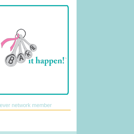
lever network member