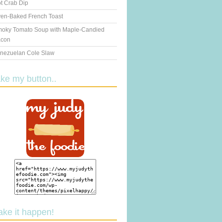
t Crab Dip
en-Baked French Toast
oky Tomato Soup with Maple-Candied
con
nezuelan Cole Slaw
ake my button..
ake it happen!