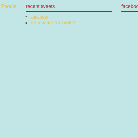
recent tweets
facebo
Just now
Follow me on Twitter...