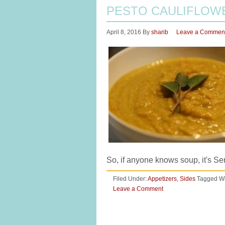
PESTO CAULIFLOW
April 8, 2016
By
sharib
Leave a Commen
So, if anyone knows soup, it's S
Filed Under:
Appetizers
,
Sides
Tagged Wi
Leave a Comment