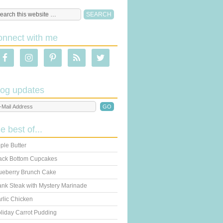
onnect with me
log updates
he best of...
ple Butter
ack Bottom Cupcakes
ueberry Brunch Cake
ank Steak with Mystery Marinade
rlic Chicken
liday Carrot Pudding