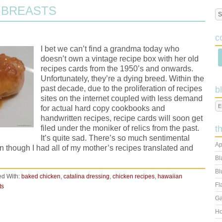
 BREASTS
c
I bet we can’t find a grandma today who
doesn’t own a vintage recipe box with her old
recipes cards from the 1950’s and onwards.
Unfortunately, they’re a dying breed. Within the
past decade, due to the proliferation of recipes
b
sites on the internet coupled with less demand
for actual hard copy cookbooks and
handwritten recipes, recipe cards will soon get
filed under the moniker of relics from the past.
t
It’s quite sad. There’s so much sentimental
Ap
n though I had all of my mother’s recipes translated and
Bl
Bl
d With:
baked chicken
,
catalina dressing
,
chicken recipes
,
hawaiian
Fl
ts
Ga
Ho