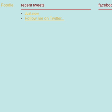
recent tweets
facebo
Just now
Follow me on Twitter...