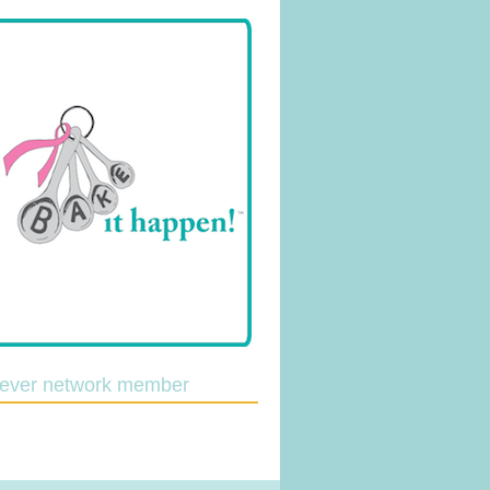
lever network member