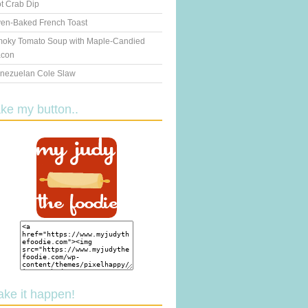
t Crab Dip
en-Baked French Toast
oky Tomato Soup with Maple-Candied
con
nezuelan Cole Slaw
ake my button..
ake it happen!