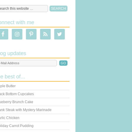
onnect with me
log updates
he best of...
ple Butter
ack Bottom Cupcakes
ueberry Brunch Cake
ank Steak with Mystery Marinade
rlic Chicken
liday Carrot Pudding