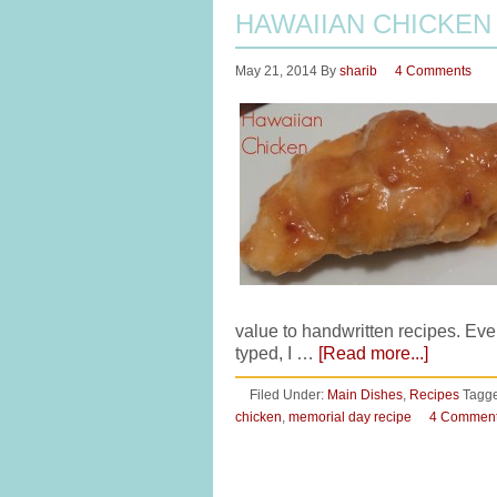
HAWAIIAN CHICKEN
May 21, 2014
By
sharib
4 Comments
value to handwritten recipes. Eve
typed, I …
[Read more...]
Filed Under:
Main Dishes
,
Recipes
Tagge
chicken
,
memorial day recipe
4 Commen