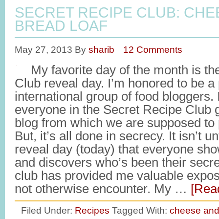
SECRET RECIPE CLUB: CHE
BREAD LOAF
May 27, 2013
By
sharib
12 Comments
My favorite day of the month is th
Club reveal day. I’m honored to be a p
international group of food bloggers. 
everyone in the Secret Recipe Club 
blog from which we are supposed to p
But, it’s all done in secrecy. It isn’t un
reveal day (today) that everyone sh
and discovers who’s been their secret
club has provided me valuable exposu
not otherwise encounter. My …
[Read
Filed Under:
Recipes
Tagged With:
cheese and 