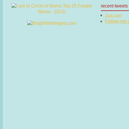
recent tweets
Just now
Follow me on