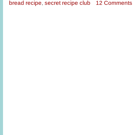
bread recipe
,
secret recipe club
12 Comments