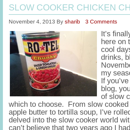
SLOW COOKER CHICKEN CH
November 4, 2013
By
sharib
3 Comments
It’s final
here on t
cool day
drinks, 
November
my seaso
If you’ve
blog, you
of slow 
which to choose. From slow cooked s
apple butter to tortilla soup, I’ve ro
delved into the slow cooker world wit
can’t believe that two years ago I h