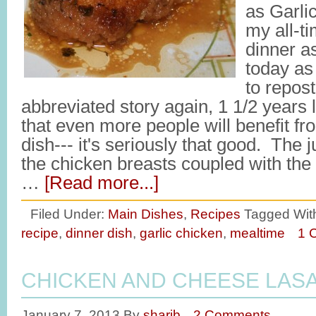
as Garli
my all-ti
dinner as
today as 
to repos
abbreviated story again, 1 1/2 years 
that even more people will benefit fro
dish--- it's seriously that good. The 
the chicken breasts coupled with the
…
[Read more...]
Filed Under:
Main Dishes
,
Recipes
Tagged Wit
recipe
,
dinner dish
,
garlic chicken
,
mealtime
1 
CHICKEN AND CHEESE LAS
January 7, 2013
By
sharib
2 Comments