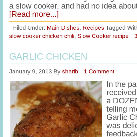
a slow cooker, and had no idea abou
[Read more...]
Filed Under:
Main Dishes
,
Recipes
Tagged Wit
slow cooker chicken chili
,
Slow Cooker recipe
GARLIC CHICKEN
January 9, 2013
By
sharib
1 Comment
In the pa
received
a DOZEN
telling 
Garlic C
was deli
feedbac