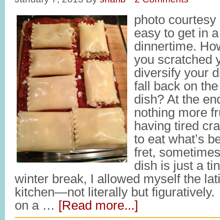
photo courtesy o
easy to get in a
dinnertime. Ho
you scratched y
diversify your d
fall back on th
dish? At the end
nothing more fr
having tired cr
to eat what’s b
fret, sometimes
dish is just a t
winter break, I allowed myself the lat
kitchen—not literally but figuratively
on a …
[Read more...]