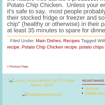
Potato Chip Chicken. Unless your ent
it's safe to say, most people probabl
their stocked fridge or freezer and s
chip" (healthy or otherwise) in their
at least 35 minutes to spare for din
Filed Under:
Main Dishes
,
Recipes
Tagged Wit
recipe
,
Potato Chip Chicken recipe
,
potato chips
« Previous Page
recent tweets
Just now
Follow me on