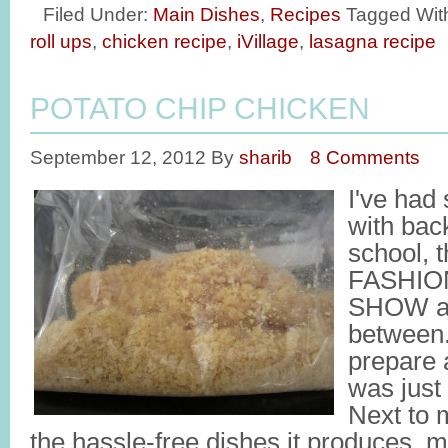
Filed Under:
Main Dishes
,
Recipes
Tagged Wit
roll ups
,
chicken recipe
,
iVillage
,
lasagna recipe
POTATO CHIP CHICKEN
September 12, 2012
By
sharib
8 Comments
I've had
with back
school,
FASHIO
SHOW an
between.
prepare 
was just
Next to 
the hassle-free dishes it produces, m