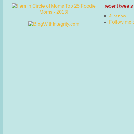
recent tweets
Just now
Follow me on