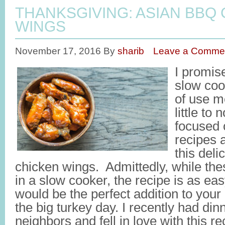
THANKSGIVING: ASIAN BBQ
WINGS
November 17, 2016
By
sharib
Leave a Comme
I promise
slow coo
of use m
little to 
focused 
recipes 
this del
chicken wings. Admittedly, while the
in a slow cooker, the recipe is as eas
would be the perfect addition to your a
the big turkey day. I recently had di
neighbors and fell in love with this r