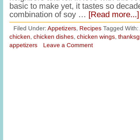
basic to make yet, it tastes so deca
combination of soy …
[Read more...]
Filed Under:
Appetizers
,
Recipes
Tagged With:
chicken
,
chicken dishes
,
chicken wings
,
thanksg
appetizers
Leave a Comment