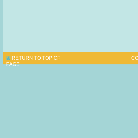
RETURN TO TOP OF
CO
PAGE