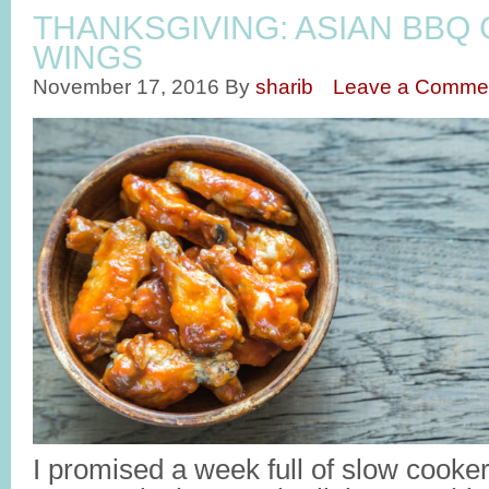
THANKSGIVING: ASIAN BBQ
WINGS
November 17, 2016
By
sharib
Leave a Comme
I promised a week full of slow cooker