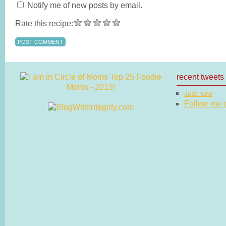
Notify me of new posts by email.
Rate this recipe:
recent tweets
Just now
Follow me on