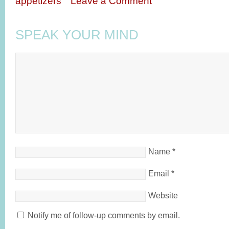
appetizers
Leave a Comment
SPEAK YOUR MIND
Name
*
Email
*
Website
Notify me of follow-up comments by email.