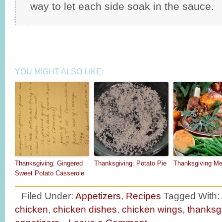
way to let each side soak in the sauce.
YOU MIGHT ALSO LIKE:
Thanksgiving: Gingered
Thanksgiving: Potato Pie
Thanksgiving M
Sweet Potato Casserole
Filed Under:
Appetizers
,
Recipes
Tagged With:
chicken
,
chicken dishes
,
chicken wings
,
thanksg