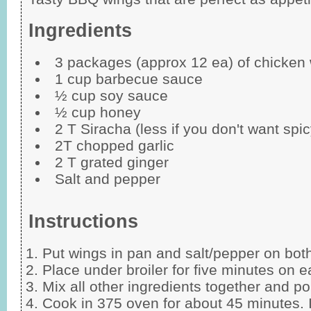
Ingredients
3 packages (approx 12 ea) of chicken
1 cup barbecue sauce
½ cup soy sauce
½ cup honey
2 T Siracha (less if you don't want spic
2T chopped garlic
2 T grated ginger
Salt and pepper
Instructions
Put wings in pan and salt/pepper on both
Place under broiler for five minutes on e
Mix all other ingredients together and p
Cook in 375 oven for about 45 minutes. I 