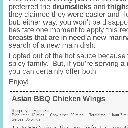
preferred the
drumsticks
and
thigh
they claimed they were easier and “l
but, either way, you won’t be disappo
hesitate one moment to apply this re
breasts that are in need a new marina
search of a new main dish.
I opted out of the hot sauce because 
spicy family. But, if you’re serving a
you can certainly offer both.
Enjoy!
Asian BBQ Chicken Wings
Recipe type:
Appetizer
Prep time:
12 mins
Cook time:
55 mins
Total time:
1 hour 7 mi
Serves:
36 wings
Tasty BBQ wings that are perfect as appet