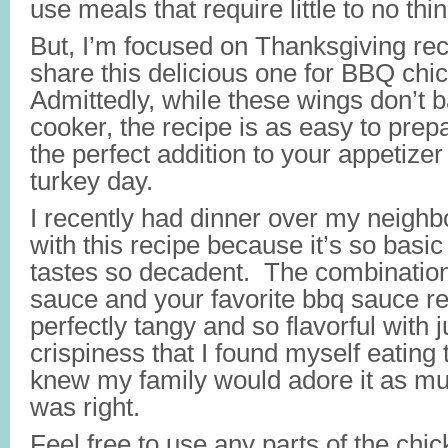
use meals that require little to no thi
But, I’m focused on Thanksgiving re
share this delicious one for BBQ ch
Admittedly, while these wings don’t b
cooker, the recipe is as easy to prep
the perfect addition to your appetizer h
turkey day.
I recently had dinner over my neighbo
with this recipe because it’s so basic
tastes so decadent. The combination
sauce and your favorite bbq sauce r
perfectly tangy and so flavorful with 
crispiness that I found myself eating t
knew my family would adore it as muc
was right.
Feel free to use any parts of the chic