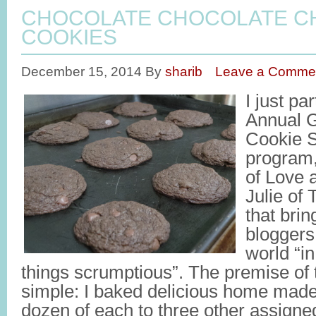
CHOCOLATE CHOCOLATE C
COOKIES
December 15, 2014
By
sharib
Leave a Comme
I just pa
Annual G
Cookie S
program,
of Love 
Julie of 
that brin
bloggers
world “in
things scrumptious”. The premise of 
simple: I baked delicious home made
dozen of each to three other assigne