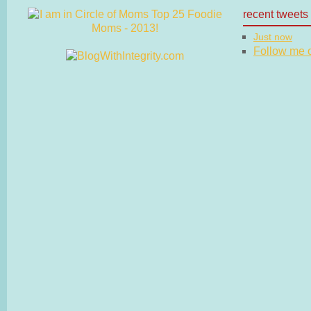
recent tweets
Just now
Follow me on