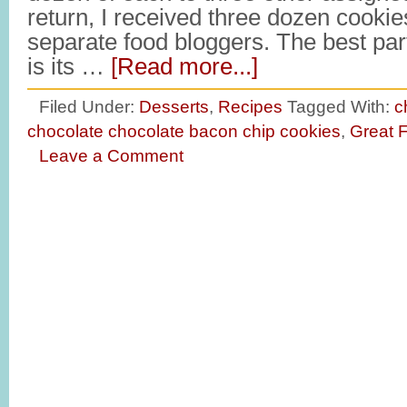
return, I received three dozen cookie
separate food bloggers. The best par
is its …
[Read more...]
Filed Under:
Desserts
,
Recipes
Tagged With:
c
chocolate chocolate bacon chip cookies
,
Great 
Leave a Comment