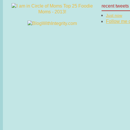
recent tweets
Just now
Follow me on