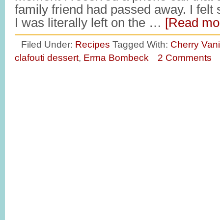
family friend had passed away. I fel
I was literally left on the …
[Read mor
Filed Under:
Recipes
Tagged With:
Cherry Vani
clafouti dessert
,
Erma Bombeck
2 Comments