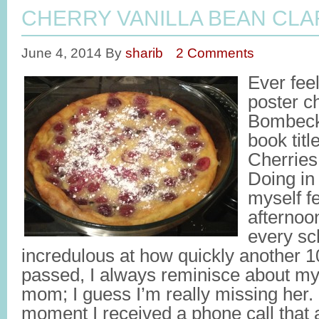
CHERRY VANILLA BEAN CLA
June 4, 2014
By
sharib
2 Comments
Ever feel
poster c
Bombeck
book title
Cherrie
Doing in 
myself fe
afternoon
every sc
incredulous at how quickly another 
passed, I always reminisce about m
mom; I guess I’m really missing her. I
moment I received a phone call that 