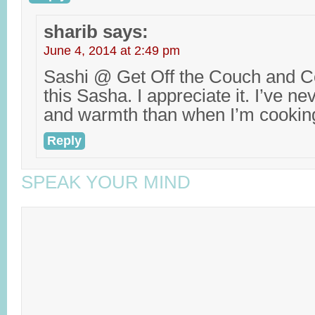
sharib
says:
June 4, 2014 at 2:49 pm
Sashi @ Get Off the Couch and Co
this Sasha. I appreciate it. I’ve ne
and warmth than when I’m cookin
Reply
SPEAK YOUR MIND