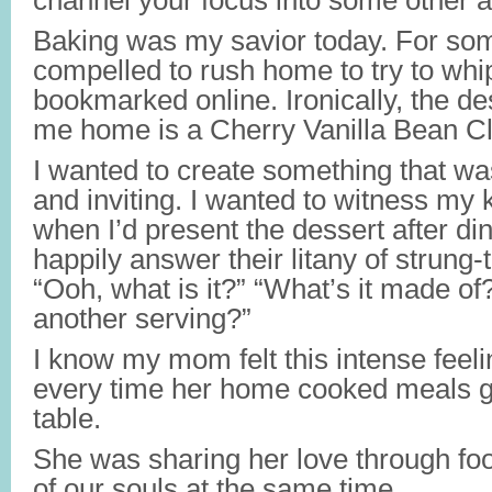
channel your focus into some other ac
Baking was my savior today. For some
compelled to rush home to try to whi
bookmarked online. Ironically, the d
me home is
a Cherry Vanilla Bean Cl
I wanted to create something that wa
and inviting. I wanted to witness my k
when I’d present the dessert after din
happily answer their litany of strung-
“Ooh, what is it?” “What’s it made of
another serving?”
I know my mom felt this intense feelin
every time her home cooked meals g
table.
She was sharing her love through foo
of our souls at the same time.