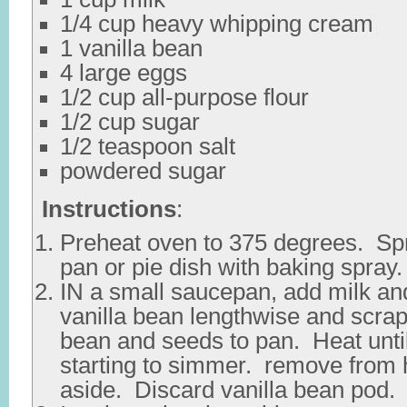
1/4 cup heavy whipping cream
1 vanilla bean
4 large eggs
1/2 cup all-purpose flour
1/2 cup sugar
1/2 teaspoon salt
powdered sugar
Instructions
:
Preheat oven to 375 degrees. Sp
pan or pie dish with baking spray.
IN a small saucepan, add milk an
vanilla bean lengthwise and scra
bean and seeds to pan. Heat unti
starting to simmer. remove from 
aside. Discard vanilla bean pod.