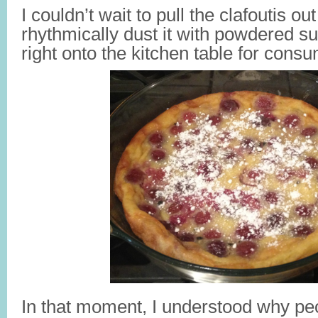
I couldn’t wait to pull the clafoutis ou
rhythmically dust it with powdered sug
right onto the kitchen table for consu
In that moment, I understood why peo