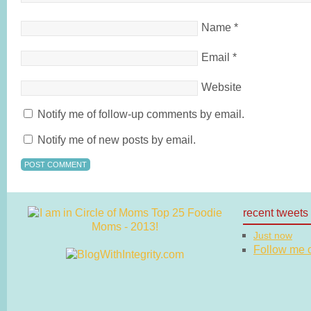
Name
*
Email
*
Website
Notify me of follow-up comments by email.
Notify me of new posts by email.
recent tweets
Just now
Follow me on