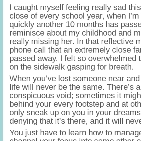
I caught myself feeling really sad thi
close of every school year, when I’m
quickly another 10 months has passe
reminisce about my childhood and m
really missing her. In that reflective
phone call that an extremely close fa
passed away. I felt so overwhelmed tha
on the sidewalk gasping for breath.
When you’ve lost someone near and 
life will never be the same. There’s 
conspicuous void; sometimes it might
behind your every footstep and at oth
only sneak up on you in your dreams.
denying that it’s there, and it will ne
You just have to learn how to manage