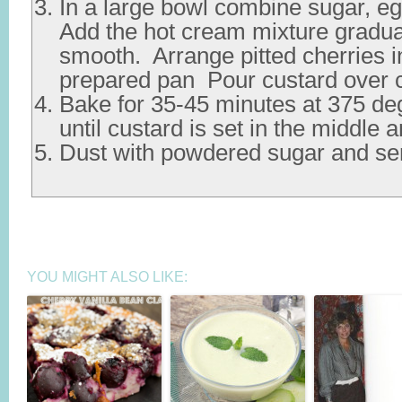
In a large bowl combine sugar, egg
Add the hot cream mixture graduall
smooth. Arrange pitted cherries i
prepared pan Pour custard over c
Bake for 35-45 minutes at 375 de
until custard is set in the middle 
Dust with powdered sugar and se
YOU MIGHT ALSO LIKE: