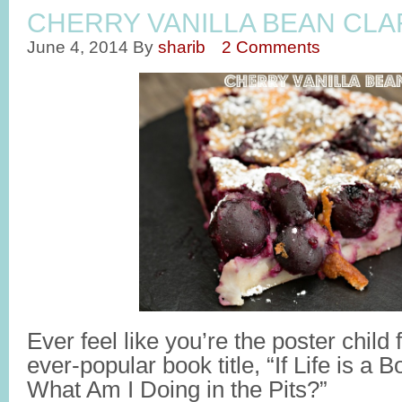
CHERRY VANILLA BEAN CLA
June 4, 2014
By
sharib
2 Comments
Ever feel like you’re the poster chil
ever-popular book title, “If Life is a
What Am I Doing in the Pits?”