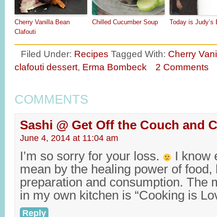
Cherry Vanilla Bean
Chilled Cucumber Soup
Today is Judy’s 
Clafouti
Filed Under:
Recipes
Tagged With:
Cherry Vani
clafouti dessert
,
Erma Bombeck
2 Comments
COMMENTS
Sashi @ Get Off the Couch and 
June 4, 2014 at 11:04 am
I’m so sorry for your loss.
I know 
mean by the healing power of food, 
preparation and consumption. The m
in my own kitchen is “Cooking is Lo
Reply