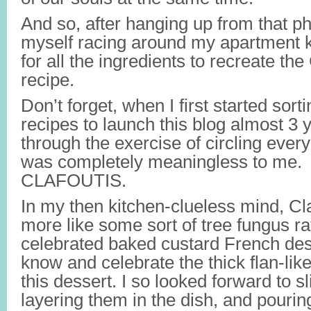
And so, after hanging up from that ph
myself racing around my apartment 
for all the ingredients to recreate the
recipe.
Don’t forget, when I first started sor
recipes to launch this blog almost 3 
through the exercise of circling ever
was completely meaningless to me.
CLAFOUTIS.
In my then kitchen-clueless mind, Cl
more like some sort of tree fungus ra
celebrated baked custard French des
know and celebrate the thick flan-like
this dessert. I so looked forward to sl
layering them in the dish, and pouring