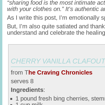
“sharing food is the most intimate ac
with your clothes on.” It’s authentic 
As I write this post, I’m emotionally s
But, I’m also quite satiated and thank
understand and celebrate the healing
CHERRY VANILLA CLAFOUT
from T
he Craving Chronicles
serves 8
Ingredients
:
1 pound fresh bing cherries, ste
1 cup milk