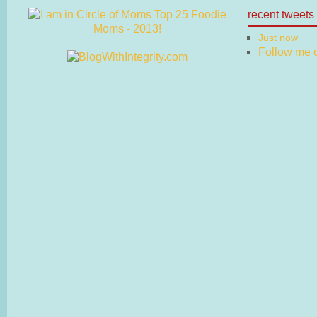
recent tweets
Just now
Follow me on