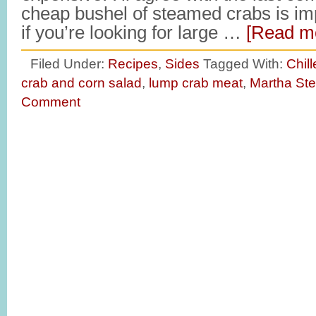
cheap bushel of steamed crabs is imp
if you’re looking for large …
[Read mo
Filed Under:
Recipes
,
Sides
Tagged With:
Chil
crab and corn salad
,
lump crab meat
,
Martha Ste
Comment