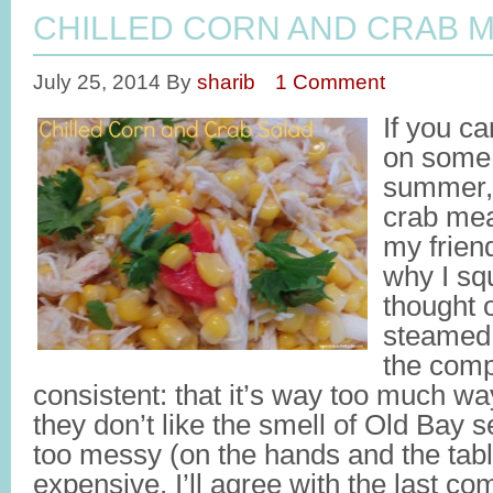
CHILLED CORN AND CRAB 
July 25, 2014
By
sharib
1 Comment
If you ca
on some 
summer, 
crab mea
my frien
why I squ
thought 
steamed 
the comp
consistent: that it’s way too much way 
they don’t like the smell of Old Bay s
too messy (on the hands and the tabl
expensive. I’ll agree with the last co