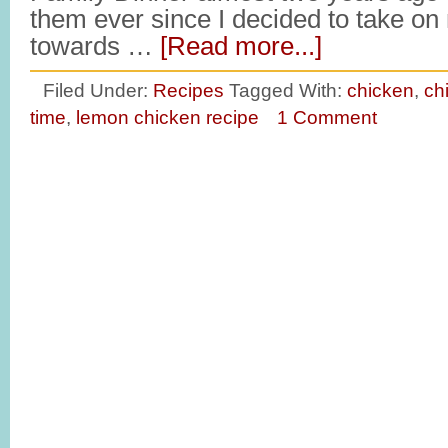
them ever since I decided to take o
towards …
[Read more...]
Filed Under:
Recipes
Tagged With:
chicken
,
ch
time
,
lemon chicken recipe
1 Comment