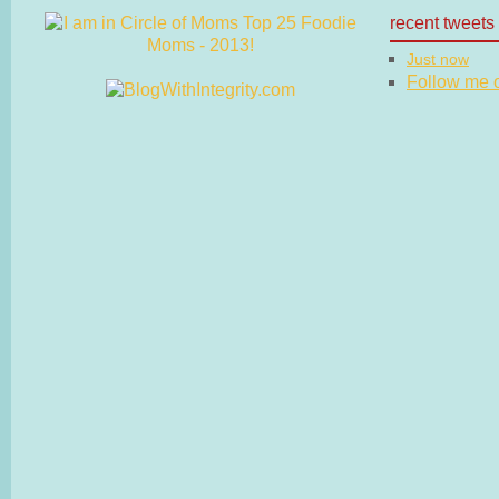
recent tweets
Just now
Follow me on