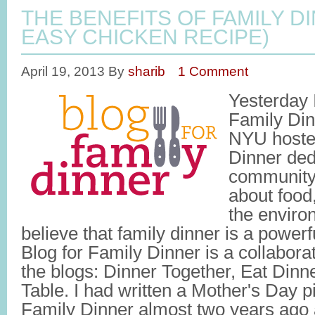
THE BENEFITS OF FAMILY D
EASY CHICKEN RECIPE)
April 19, 2013
By
sharib
1 Comment
Yesterday 
Family Din
NYU hosted
Dinner ded
community
about food,
the envir
believe that family dinner is a powerf
Blog for Family Dinner is a collabora
the blogs: Dinner Together, Eat Dinn
Table. I had written a Mother's Day p
Family Dinner almost two years ago 