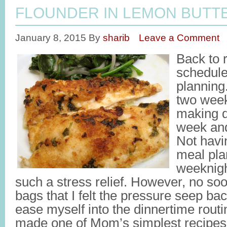
FLOUNDER IN LEMON BUTT
January 8, 2015
By
sharib
Leave a Comment
Back to r
schedule
planning.
two week
making d
week and
Not havi
meal pla
weeknig
such a stress relief. However, no so
bags that I felt the pressure seep back
ease myself into the dinnertime routin
made one of Mom’s simplest recipes