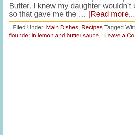
Butter. I knew my daughter wouldn’t 
so that gave me the …
[Read more...
Filed Under:
Main Dishes
,
Recipes
Tagged Wit
flounder in lemon and butter sauce
Leave a C