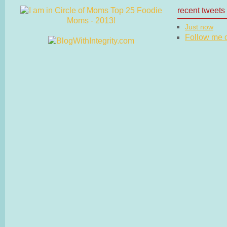
recent tweets
Just now
Follow me on