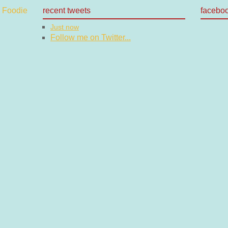
recent tweets
facebo
Just now
Follow me on Twitter...