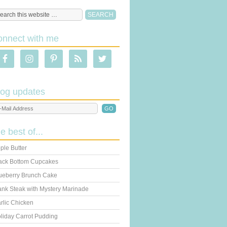
onnect with me
log updates
he best of...
ple Butter
ack Bottom Cupcakes
ueberry Brunch Cake
ank Steak with Mystery Marinade
rlic Chicken
liday Carrot Pudding