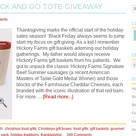
CK AND GO TOTE GIVEAWAY
ents
c
Thanksgiving marks the official start of the holiday
sales season! Black Friday always seems to jump
start my focus on gift giving. As a kid I remember
Hickory Farms gift baskets adorning our holiday
gatherings. My father would always receive
b
Hickory Farms gift baskets from his patients. We
got to unpack the classic Hickory Farms Signature
Beef Summer sausages (a recent American
Masters of Taste Gold Medal Winner) and those
t
blocks of the Farmhouse Cheddar Cheeses, each
Ap
branded with the iconic illustration of that red barn.
For more …
[Read more...]
Bl
Bl
Fl
Ga
th:
christmas food gifts
,
Christmas gift boxes
,
food gifts
,
gift baskets
,
gourmet
Ho
t pack
,
holiday traditions
,
thanksgiving
349 Comments