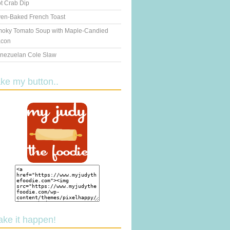
t Crab Dip
en-Baked French Toast
oky Tomato Soup with Maple-Candied
con
nezuelan Cole Slaw
ake my button..
ake it happen!