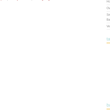
Ho
Ov
Sm
Ba
Ve
t
b