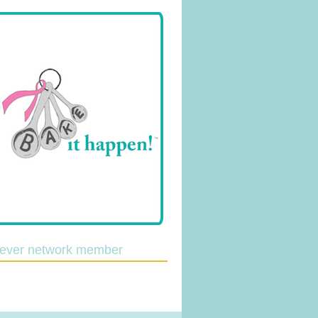
lever network member