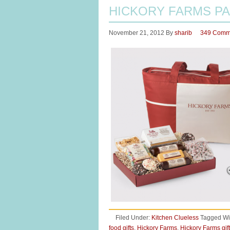
HICKORY FARMS PA
November 21, 2012
By
sharib
349 Comm
Filed Under:
Kitchen Clueless
Tagged Wi
food gifts
,
Hickory Farms
,
Hickory Farms gif