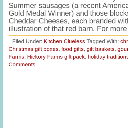
Summer sausages (a recent America
Gold Medal Winner) and those block
Cheddar Cheeses, each branded with
illustration of that red barn. For mo
Filed Under:
Kitchen Clueless
Tagged With:
chr
Christmas gift boxes
,
food gifts
,
gift baskets
,
gour
Farms
,
Hickory Farms gift pack
,
holiday tradition
Comments