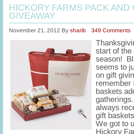
HICKORY FARMS PACK AND 
GIVEAWAY
November 21, 2012
By
sharib
349 Comments
Thanksgivin
start of the
season! Bl
seems to j
on gift givi
remember H
baskets ad
gatherings
always rec
gift basket
We got to u
Hickory Fa