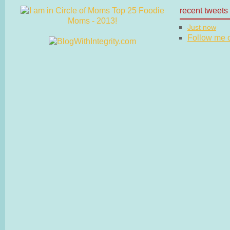
recent tweets
Just now
Follow me on