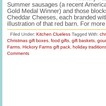
Summer sausages (a recent America
Gold Medal Winner) and those block
Cheddar Cheeses, each branded with
illustration of that red barn. For mo
Filed Under:
Kitchen Clueless
Tagged With:
chr
Christmas gift boxes
,
food gifts
,
gift baskets
,
gour
Farms
,
Hickory Farms gift pack
,
holiday tradition
Comments