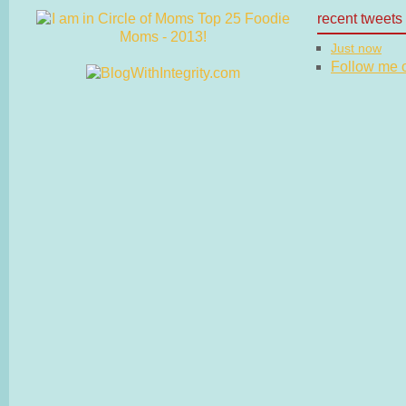
recent tweets
Just now
Follow me on