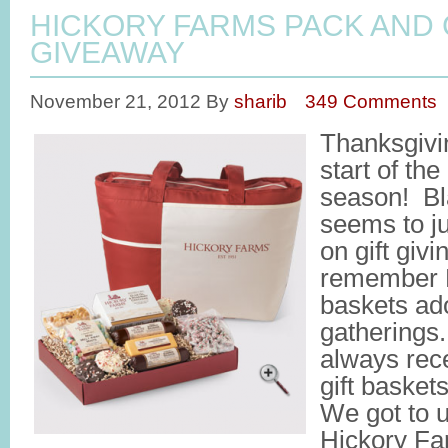
HICKORY FARMS PACK AND 
GIVEAWAY
November 21, 2012
By
sharib
349 Comments
Thanksgivin
start of the
season! Bl
seems to j
on gift givi
remember H
baskets ad
gatherings
always rec
gift basket
We got to u
Hickory Fa