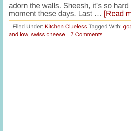
adorn the walls. Sheesh, it’s so hard t
moment these days. Last …
[Read mo
Filed Under:
Kitchen Clueless
Tagged With:
go
and low
,
swiss cheese
7 Comments