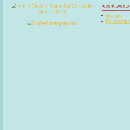
recent tweets
Just now
Follow me on