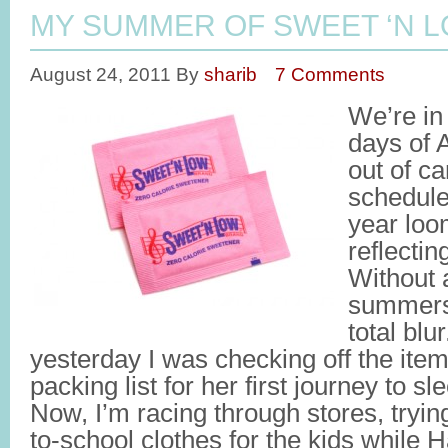
MY SUMMER OF SWEET ‘N 
August 24, 2011
By
sharib
7 Comments
We’re in 
days of 
out of c
schedule
year loo
reflecti
Without 
summers 
total blu
yesterday I was checking off the ite
packing list for her first journey to
Now, I’m racing through stores, tryi
to-school clothes for the kids while