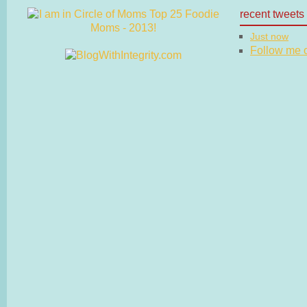
recent tweets
Just now
Follow me on