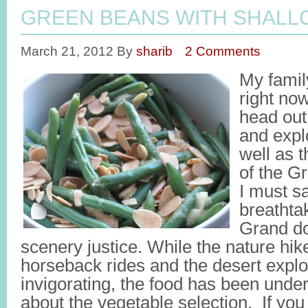
GREEN BEANS WITH SHALL
March 21, 2012
By
sharib
2 Comments
My famil
right no
head out
and expl
well as 
of the G
I must sa
breathta
Grand do
scenery justice. While the nature hik
horseback rides and the desert explo
invigorating, the food has been und
about the vegetable selection. If you