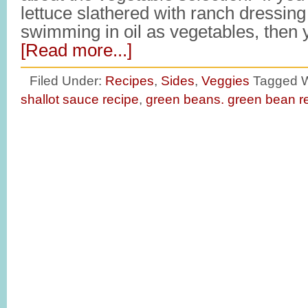
lettuce slathered with ranch dressing
swimming in oil as vegetables, then y
[Read more...]
Filed Under:
Recipes
,
Sides
,
Veggies
Tagged W
shallot sauce recipe
,
green beans. green bean r