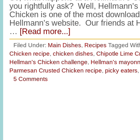
you rightfully ask? Well, Hellmann
Chicken is one of the most download
Hellmann’s website. Our friends at 
…
[Read more...]
Filed Under:
Main Dishes
,
Recipes
Tagged Wit
Chicken recipe
,
chicken dishes
,
Chipotle Lime C
Hellman's Chicken challenge
,
Hellman's mayonn
Parmesan Crusted Chicken recipe
,
picky eaters
5 Comments