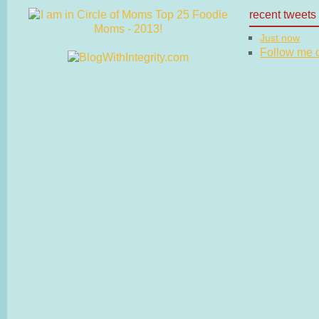
recent tweets
Just now
Follow me on