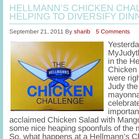
HELLMANN’S CHICKEN CHA
HELPING TO DIVERSIFY DIN
September 21, 2011
By
sharib
5 Comments
Yesterd
MyJudyth
in the H
Chicken
were rig
Judy the
mayonnai
celebrat
important
acclaimed Chicken Salad with Mango
some nice heaping spoonfuls of the
So, what happens at a Hellmann’s C