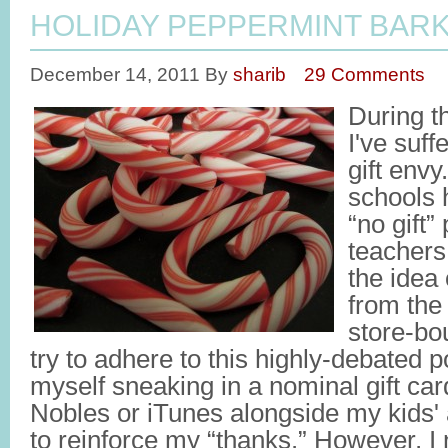
HOLIDAY PEPPERMINT BAR
December 14, 2011
By
sharib
29 Comments
During t
I've suf
gift envy
schools 
“no gift” 
teachers
the idea
from the 
store-bo
try to adhere to this highly-debated po
myself sneaking in a nominal gift ca
Nobles or iTunes alongside my kids' 
to reinforce my “thanks.” However, I n