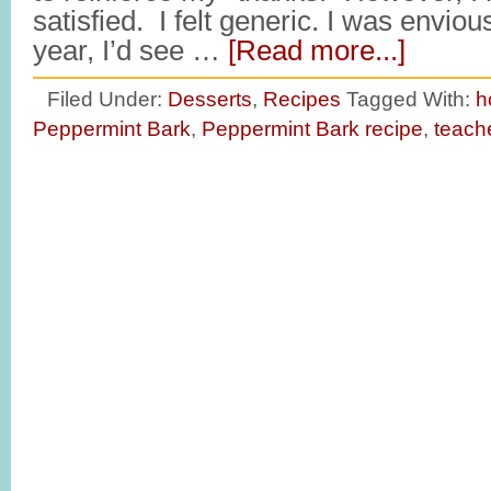
satisfied. I felt generic. I was envio
year, I’d see …
[Read more...]
Filed Under:
Desserts
,
Recipes
Tagged With:
h
Peppermint Bark
,
Peppermint Bark recipe
,
teache