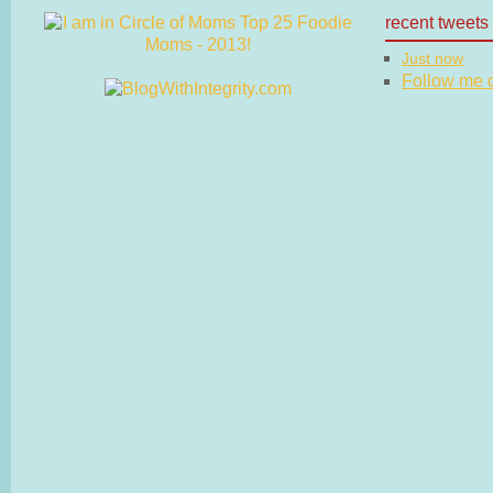
recent tweets
Just now
Follow me on