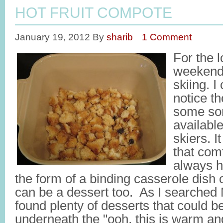
HOT FRUIT COMPOTE
January 19, 2012
By
sharib
1 Comment
For the 
weekend,
skiing. I
notice t
some sort
available
skiers. 
that com
always h
the form of a binding casserole dish or
can be a dessert too. As I searched 
found plenty of desserts that could be
underneath the "ooh, this is warm and