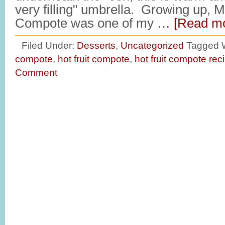
very filling" umbrella. Growing up, 
Compote was one of my …
[Read mo
Filed Under:
Desserts
,
Uncategorized
Tagged 
compote
,
hot fruit compote
,
hot fruit compote rec
Comment