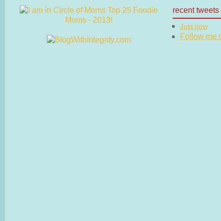
recent tweets
Just now
Follow me on