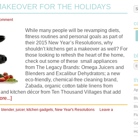
MAKEOVER FOR THE HOLIDAYS
Comment
c
While many people will be revamping diets,
fitness routines and personal goals as part of
their 2015 New Year’s Resolutions, why
shouldn’t kitchens get a makeover as well? For
those looking to refresh the heart of the home,
b
check out some of these small appliances
from The Legacy Brands: Omega Juicers and
Blenders and Excalibur Dehydrators; a new
eco-friendly, chemical-free cleaning brand,
t
Zabada, organic cotton table linens from
Ap
 and kitchen décor from Ten Thousand Villages that add
re...]
Bl
Bl
:
blender
,
juicer
,
kitchen gadgets
,
New Year's Resolutions
Leave a
Fl
Ga
Ho