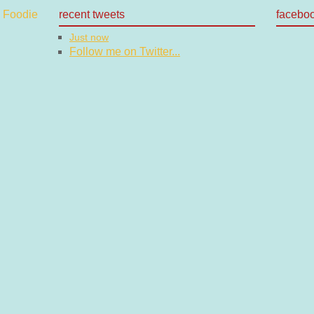
recent tweets
facebo
Just now
Follow me on Twitter...