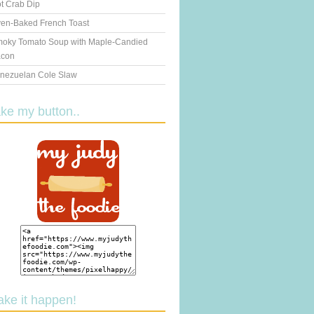
t Crab Dip
en-Baked French Toast
oky Tomato Soup with Maple-Candied
con
nezuelan Cole Slaw
ake my button..
ake it happen!