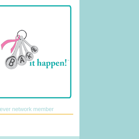
lever network member