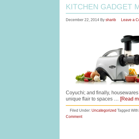
KITCHEN GADGET 
December 22, 2014
By
sharib
Leave a 
Coyuchi; and finally, housewares
unique flair to spaces …
[Read mo
Filed Under:
Uncategorized
Tagged With
Comment