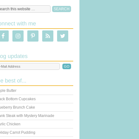
onnect with me
log updates
he best of...
ple Butter
ack Bottom Cupcakes
ueberry Brunch Cake
ank Steak with Mystery Marinade
rlic Chicken
liday Carrot Pudding