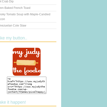
t Crab Dip
en-Baked French Toast
oky Tomato Soup with Maple-Candied
con
nezuelan Cole Slaw
ake my button..
ake it happen!