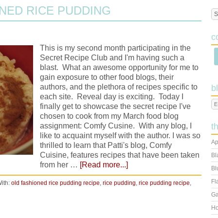
NED RICE PUDDING
c
This is my second month participating in the
Secret Recipe Club and I'm having such a
blast. What an awesome opportunity for me to
gain exposure to other food blogs, their
authors, and the plethora of recipes specific to
b
each site. Reveal day is exciting. Today I
finally get to showcase the secret recipe I've
chosen to cook from my March food blog
assignment: Comfy Cusine. With any blog, I
t
like to acquaint myself with the author. I was so
Ap
thrilled to learn that Patti's blog, Comfy
Cuisine, features recipes that have been taken
Bl
from her …
[Read more...]
Bl
Fl
ith:
old fashioned rice pudding recipe
,
rice pudding
,
rice pudding recipe
,
Ga
Ho