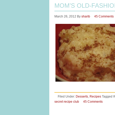
MOM’S OLD-FASHIO
March 26, 2012
By
sharib
45 Comments
Filed Under:
Desserts
,
Recipes
Tagged W
secret recipe club
45 Comments