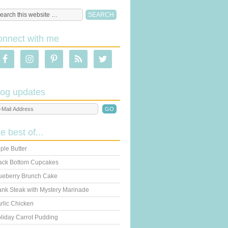
onnect with me
log updates
he best of...
ple Butter
ack Bottom Cupcakes
ueberry Brunch Cake
ank Steak with Mystery Marinade
rlic Chicken
liday Carrot Pudding