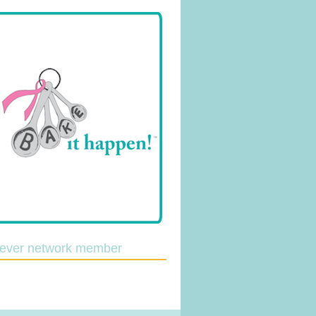
lever network member