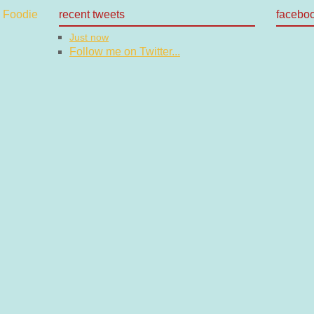
recent tweets
facebo
Just now
Follow me on Twitter...