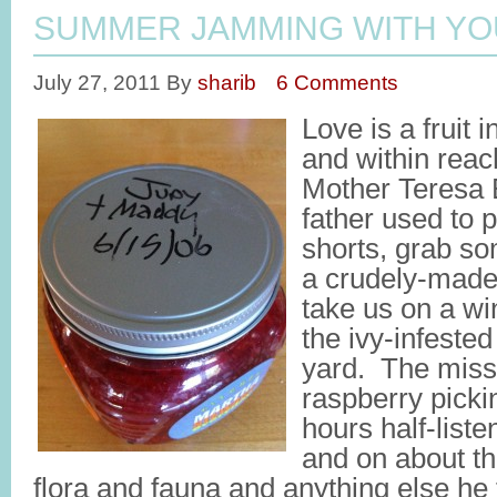
SUMMER JAMMING WITH YO
July 27, 2011
By
sharib
6 Comments
Love is a fruit 
and within reac
Mother Teresa
father used to p
shorts, grab so
a crudely-made 
take us on a wi
the ivy-infeste
yard. The miss
raspberry pick
hours half-list
and on about th
flora and fauna and anything else he 