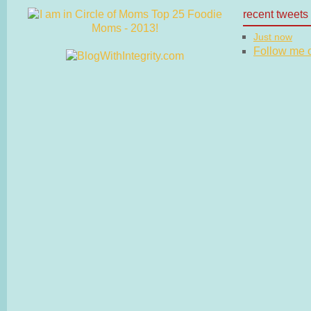
recent tweets
Just now
Follow me on