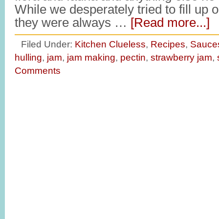
While we desperately tried to fill up o
they were always …
[Read more...]
Filed Under:
Kitchen Clueless
,
Recipes
,
Sauce
hulling
,
jam
,
jam making
,
pectin
,
strawberry jam
,
Comments