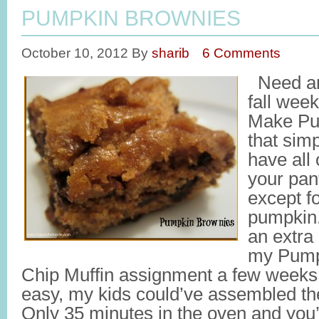
PUMPKIN BROWNIES
October 10, 2012
By
sharib
6 Comments
Need an 
fall wee
Make Pum
that sim
have all 
your pant
except f
pumpkin.
an extra
my Pump
Chip Muffin assignment a few weeks ag
easy, my kids could’ve assembled th
Only 35 minutes in the oven and you’