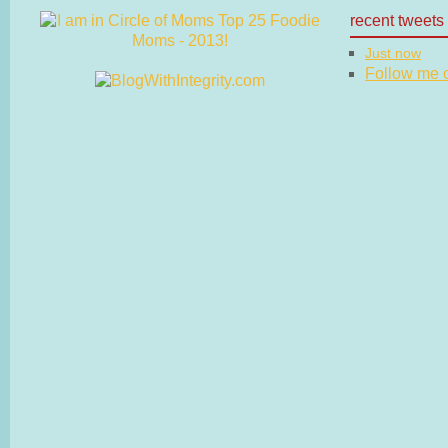
recent tweets
Just now
Follow me on