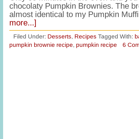
chocolaty Pumpkin Brownies. The br
almost identical to my Pumpkin Muf
more...]
Filed Under:
Desserts
,
Recipes
Tagged With:
b
pumpkin brownie recipe
,
pumpkin recipe
6 Co