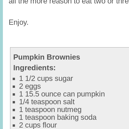
all the more reason to eat two or thre
Enjoy.
Pumpkin Brownies
Ingredients:
1 1/2 cups sugar
2 eggs
1 15.5 ounce can pumpkin
1/4 teaspoon salt
1 teaspoon nutmeg
1 teaspoon baking soda
2 cups flour