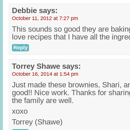
Debbie
says:
October 11, 2012 at 7:27 pm
This sounds so good they are baking 
love recipes that I have all the ingr
Reply
Torrey Shawe
says:
October 16, 2014 at 1:54 pm
Just made these brownies, Shari, a
good!! Nice work. Thanks for shari
the family are well.
xoxo
Torrey (Shawe)