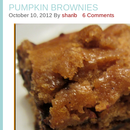
PUMPKIN BROWNIES
October 10, 2012
By
sharib
6 Comments