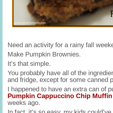
Need an activity for a rainy fall week
Make Pumpkin Brownies.
It’s that simple.
You probably have all of the ingredie
and fridge, except for some canned 
I happened to have an extra can of 
Pumpkin Cappuccino Chip Muffin
weeks ago.
In fact, it’s so easy, my kids could’