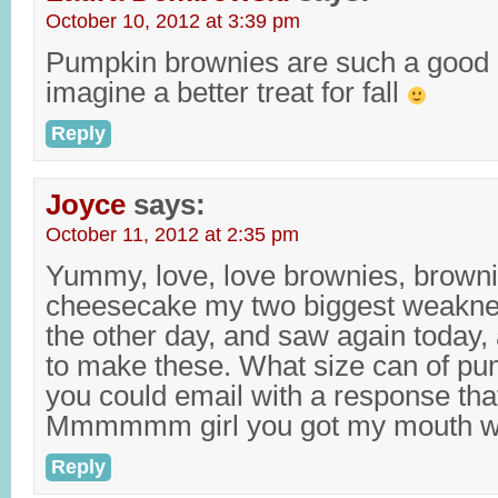
October 10, 2012 at 3:39 pm
Pumpkin brownies are such a good i
imagine a better treat for fall
Reply
Joyce
says:
October 11, 2012 at 2:35 pm
Yummy, love, love brownies, browni
cheesecake my two biggest weaknes
the other day, and saw again today,
to make these. What size can of pum
you could email with a response tha
Mmmmmm girl you got my mouth wa
Reply