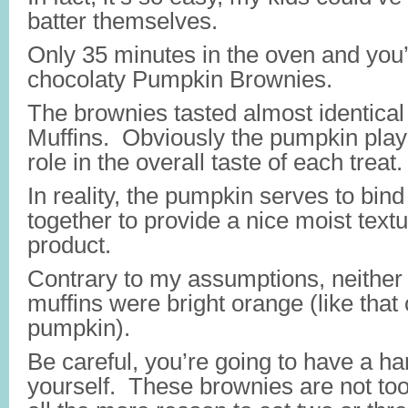
batter themselves.
Only 35 minutes in the oven and you’
chocolaty Pumpkin Brownies.
The brownies tasted almost identica
Muffins. Obviously the pumpkin play
role in the overall taste of each treat.
In reality, the pumpkin serves to bind
together to provide a nice moist textu
product.
Contrary to my assumptions, neither 
muffins were bright orange (like that 
pumpkin).
Be careful, you’re going to have a har
yourself. These brownies are not too