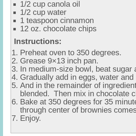
1/2 cup canola oil
1/2 cup water
1 teaspoon cinnamon
12 oz. chocolate chips
Instructions:
Preheat oven to 350 degrees.
Grease 9×13 inch pan.
In medium-size bowl, beat sugar a
Gradually add in eggs, water and
And in the remainder of ingredient
blended. Then mix in chocolate c
Bake at 350 degrees for 35 minute
through center of brownies comes
Enjoy.