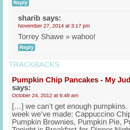
Reply
sharib
says:
November 27, 2014 at 3:17 pm
Torrey Shawe » wahoo!
Reply
TRACKBACKS
Pumpkin Chip Pancakes - My Jud
says:
October 24, 2012 at 6:48 am
[…] we can’t get enough pumpkins. 
week we’ve made: Cappuccino Chi
Pumpkin Brownies, Pumpkin Pie, 
Tonight is Breakfast-for-Dinner Night