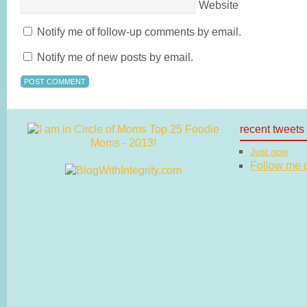
Website
Notify me of follow-up comments by email.
Notify me of new posts by email.
recent tweets
Just now
Follow me on