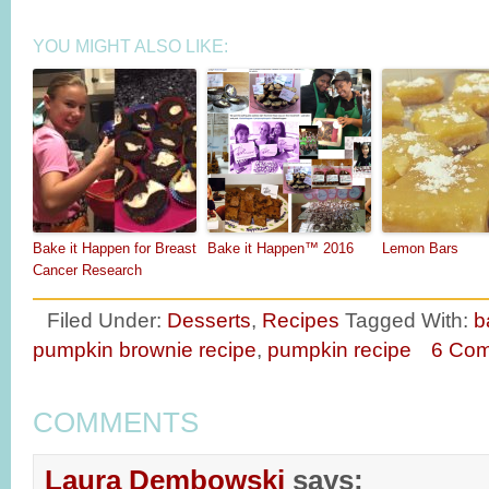
YOU MIGHT ALSO LIKE:
Bake it Happen for Breast
Bake it Happen™ 2016
Lemon Bars
Cancer Research
Filed Under:
Desserts
,
Recipes
Tagged With:
b
pumpkin brownie recipe
,
pumpkin recipe
6 Co
COMMENTS
Laura Dembowski
says: