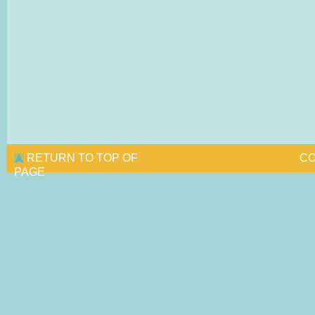
RETURN TO TOP OF
CO
PAGE