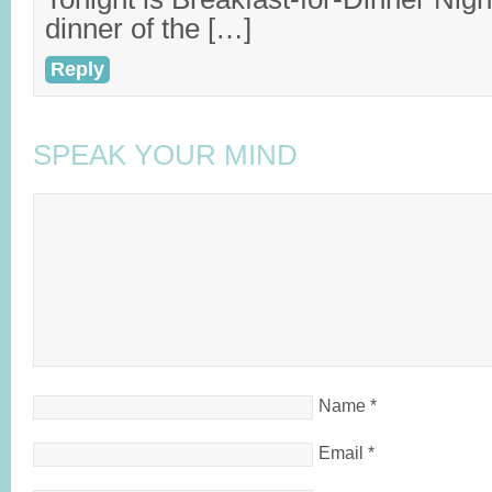
dinner of the […]
Reply
SPEAK YOUR MIND
Name
*
Email
*