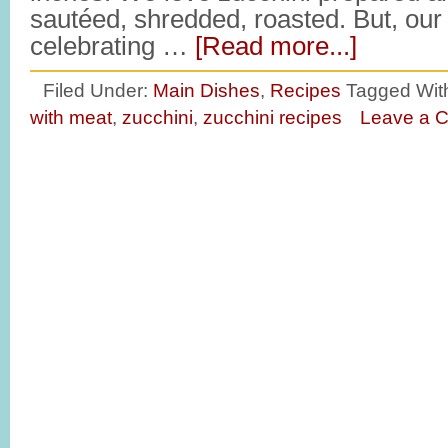
sautéed, shredded, roasted. But, our 
celebrating …
[Read more...]
Filed Under:
Main Dishes
,
Recipes
Tagged Wit
with meat
,
zucchini
,
zucchini recipes
Leave a 