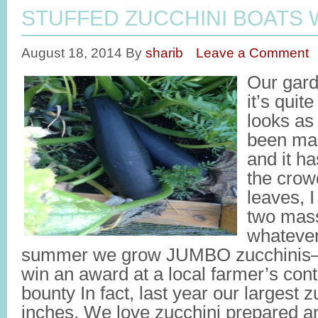
STUFFED ZUCCHINI BOATS 
August 18, 2014
By
sharib
Leave a Comment
Our gard
it’s quit
looks as 
been mai
and it h
the crow
leaves, 
two mass
whatever
summer we grow JUMBO zucchinis—t
win an award at a local farmer’s cont
bounty In fact, last year our largest
inches. We love zucchini prepared an