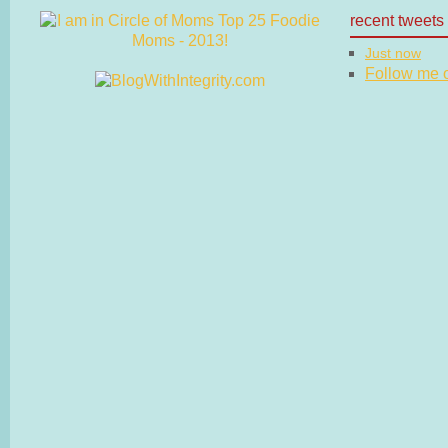
recent tweets
Just now
Follow me on