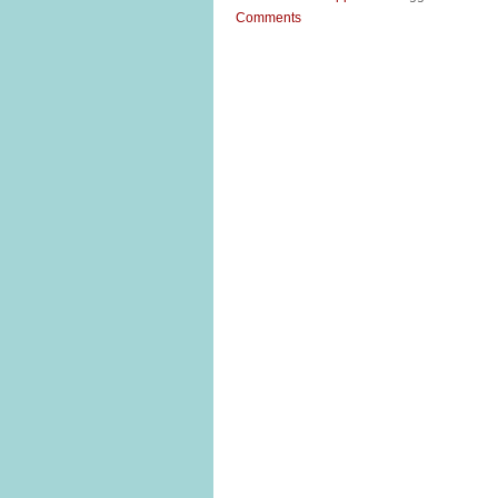
Comments