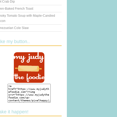
t Crab Dip
en-Baked French Toast
oky Tomato Soup with Maple-Candied
con
nezuelan Cole Slaw
ake my button..
ake it happen!