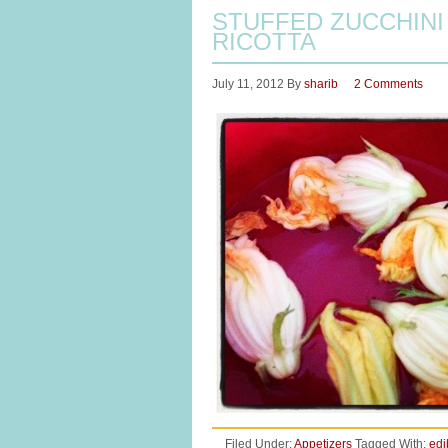
STUFFED ZUCCHIN
RICOTTA
July 11, 2012
By
sharib
2 Comments
Filed Under:
Appetizers
Tagged With:
edi