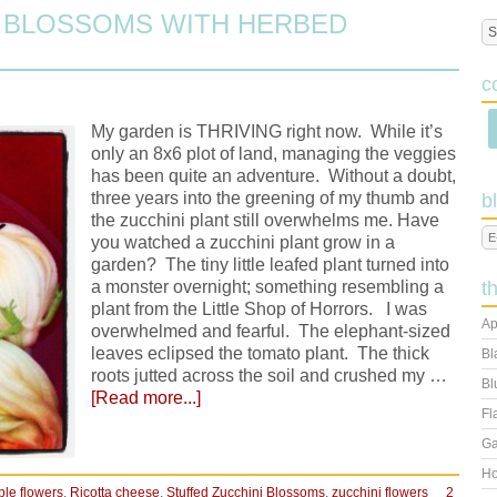
I BLOSSOMS WITH HERBED
c
My garden is THRIVING right now. While it’s
only an 8x6 plot of land, managing the veggies
has been quite an adventure. Without a doubt,
three years into the greening of my thumb and
b
the zucchini plant still overwhelms me. Have
you watched a zucchini plant grow in a
garden? The tiny little leafed plant turned into
a monster overnight; something resembling a
t
plant from the Little Shop of Horrors. I was
Ap
overwhelmed and fearful. The elephant-sized
leaves eclipsed the tomato plant. The thick
Bl
roots jutted across the soil and crushed my …
Bl
[Read more...]
Fl
Ga
Ho
ble flowers
,
Ricotta cheese
,
Stuffed Zucchini Blossoms
,
zucchini flowers
2