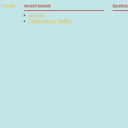
recent tweets
facebo
Just now
Follow me on Twitter...