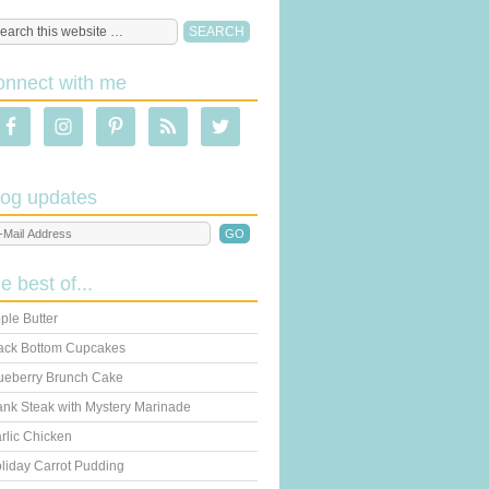
onnect with me
log updates
he best of...
ple Butter
ack Bottom Cupcakes
ueberry Brunch Cake
ank Steak with Mystery Marinade
rlic Chicken
liday Carrot Pudding