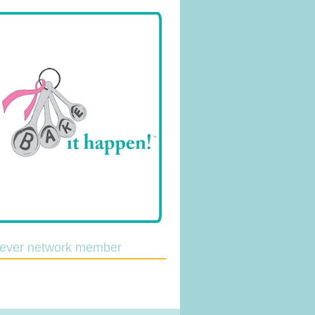
lever network member