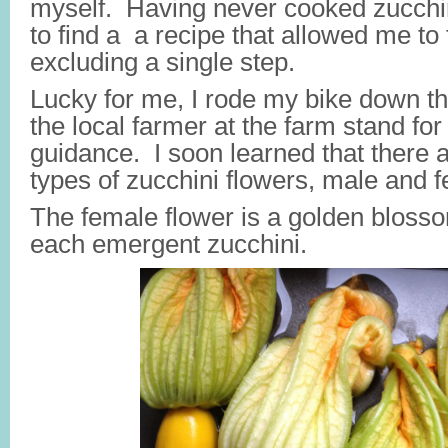
myself. Having never cooked zucchin
to find a a recipe that allowed me to fi
excluding a single step.
Lucky for me, I rode my bike down the
the local farmer at the farm stand fo
guidance. I soon learned that there a
types of zucchini flowers, male and 
The female flower is a golden blosso
each emergent zucchini.