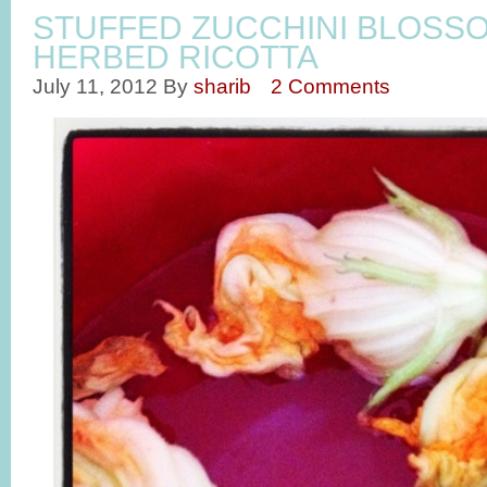
STUFFED ZUCCHINI BLOSS
HERBED RICOTTA
July 11, 2012
By
sharib
2 Comments