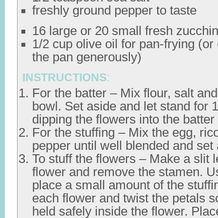
freshly ground pepper to taste
16 large or 20 small fresh zucchin
1/2 cup olive oil for pan-frying (o
the pan generously)
INSTRUCTIONS
:
For the batter – Mix flour, salt an
bowl. Set aside and let stand for 
dipping the flowers into the batter
For the stuffing – Mix the egg, ric
pepper until well blended and set 
To stuff the flowers – Make a slit
flower and remove the stamen. U
place a small amount of the stuffi
each flower and twist the petals so
held safely inside the flower. Pla