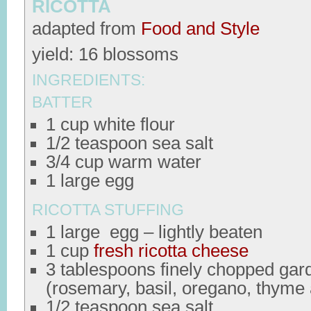
RICOTTA
adapted from
Food and Style
yield: 16 blossoms
INGREDIENTS:
BATTER
1 cup white flour
1/2 teaspoon sea salt
3/4 cup warm water
1 large egg
RICOTTA STUFFING
1 large egg – lightly beaten
1 cup
fresh ricotta cheese
3 tablespoons finely chopped gar
(rosemary, basil, oregano, thyme
1/2 teaspoon sea salt