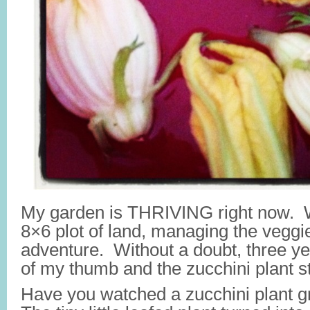
My garden is THRIVING right now. Wh
8×6 plot of land, managing the veggi
adventure. Without a doubt, three ye
of my thumb and the zucchini plant s
Have you watched a zucchini plant 