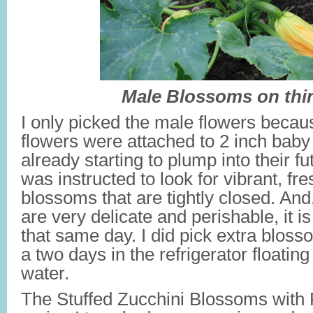
Male Blossoms on thi
I only picked the male flowers becau
flowers were attached to 2 inch baby
already starting to plump into their fu
was instructed to look for vibrant, fr
blossoms that are tightly closed. And
are very delicate and perishable, it i
that same day. I did pick extra blosso
a two days in the refrigerator floating
water.
The Stuffed Zucchini Blossoms with