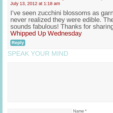
July 13, 2012 at 1:18 am
I’ve seen zucchini blossoms as garn
never realized they were edible. The 
sounds fabulous! Thanks for sharin
Whipped Up Wednesday
Reply
SPEAK YOUR MIND
Name
*