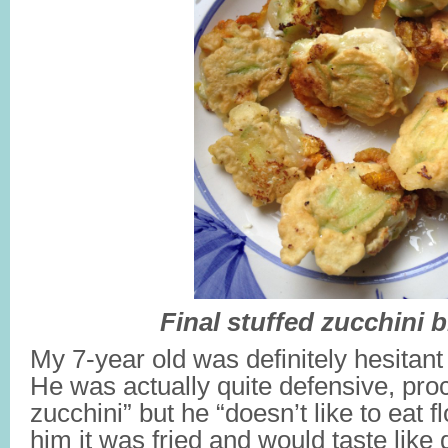
Final stuffed zucchini
My 7-year old was definitely hesitant
He was actually quite defensive, proc
zucchini” but he “doesn’t like to eat 
him it was fried and would taste like