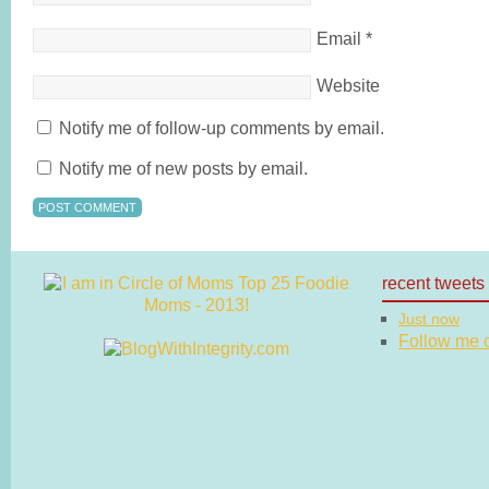
Email
*
Website
Notify me of follow-up comments by email.
Notify me of new posts by email.
recent tweets
Just now
Follow me on