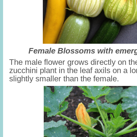
Female Blossoms with emerg
The male flower grows directly on th
zucchini plant in the leaf axils on a lo
slightly smaller than the female.