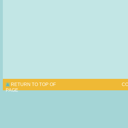
RETURN TO TOP OF
CO
PAGE