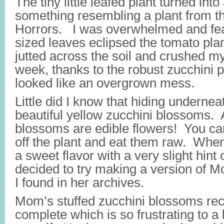
The tiny little leafed plant turned int
something resembling a plant from th
Horrors. I was overwhelmed and fea
sized leaves eclipsed the tomato plan
jutted across the soil and crushed m
week, thanks to the robust zucchini 
looked like an overgrown mess.
Little did I know that hiding undernea
beautiful yellow zucchini blossoms. 
blossoms are edible flowers! You can
off the plant and eat them raw. When
a sweet flavor with a very slight hint 
decided to try making a version of M
I found in her archives.
Mom’s stuffed zucchini blossoms rec
complete which is so frustrating to a