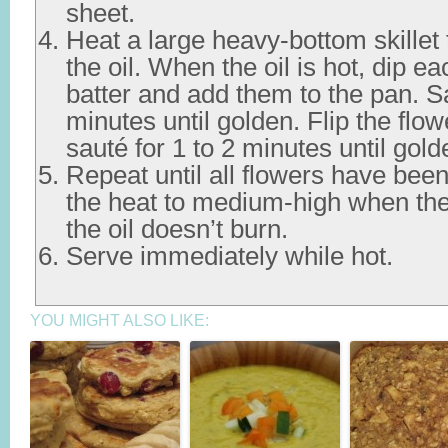
sheet.
Heat a large heavy-bottom skillet 
the oil. When the oil is hot, dip ea
batter and add them to the pan. Sa
minutes until golden. Flip the flo
sauté for 1 to 2 minutes until gold
Repeat until all flowers have bee
the heat to medium-high when the
the oil doesn’t burn.
Serve immediately while hot.
YOU MIGHT ALSO LIKE: