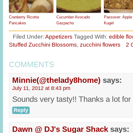
Cranberry Ricotta
Cucumber Avocado
Passover: Apple
Pancakes
Gazpacho
Kugel
Filed Under:
Appetizers
Tagged With:
edible fl
Stuffed Zucchini Blossoms
,
zucchini flowers
2 
COMMENTS
Minnie(@thelady8home)
says:
July 11, 2012 at 8:43 pm
Sounds very tasty!! Thanks a lot for
Reply
Dawn @ DJ's Sugar Shack
says: