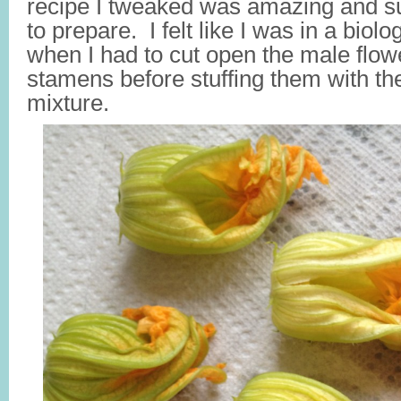
recipe I tweaked was amazing and su
to prepare. I felt like I was in a biolo
when I had to cut open the male flow
stamens before stuffing them with th
mixture.