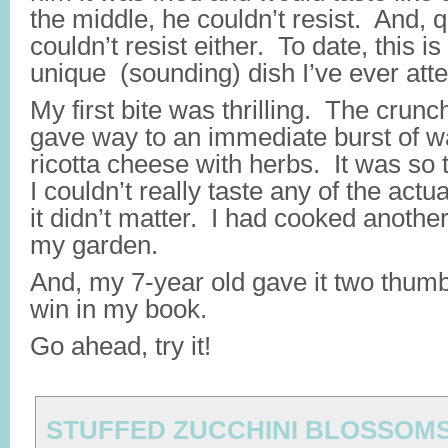
the middle, he couldn’t resist. And, q
couldn’t resist either. To date, this i
unique (sounding) dish I’ve ever at
My first bite was thrilling. The crunch
gave way to an immediate burst of 
ricotta cheese with herbs. It was so
I couldn’t really taste any of the actua
it didn’t matter. I had cooked anoth
my garden.
And, my 7-year old gave it two thum
win in my book.
Go ahead, try it!
STUFFED ZUCCHINI BLOSSOM