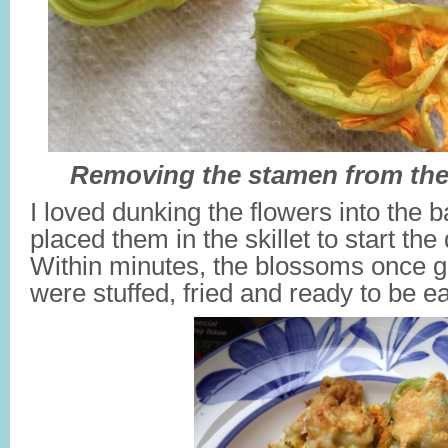
Removing the stamen from th
I loved dunking the flowers into the ba
placed them in the skillet to start th
Within minutes, the blossoms once 
were stuffed, fried and ready to be e