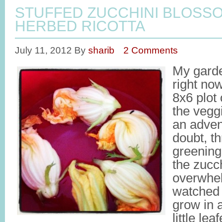
STUFFED ZUCCHINI BLOSS
HERBED RICOTTA
July 11, 2012
By
sharib
2 Comments
My gard
right now
8x6 plot
the vegg
an adven
doubt, th
greening
the zucch
overwhe
watched 
grow in 
little le