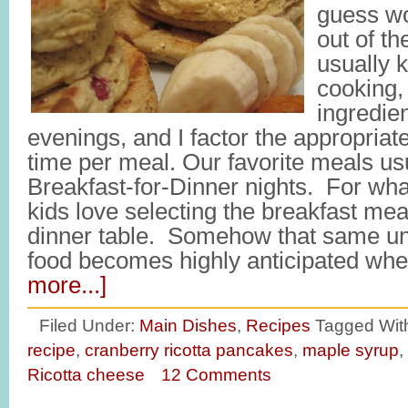
guess wo
out of t
usually 
cooking, 
ingredie
evenings, and I factor the appropria
time per meal. Our favorite meals usu
Breakfast-for-Dinner nights. For wh
kids love selecting the breakfast meal
dinner table. Somehow that same 
food becomes highly anticipated whe
more...]
Filed Under:
Main Dishes
,
Recipes
Tagged Wit
recipe
,
cranberry ricotta pancakes
,
maple syrup
,
Ricotta cheese
12 Comments