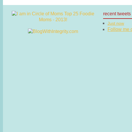
recent tweets
Just now
Follow me on