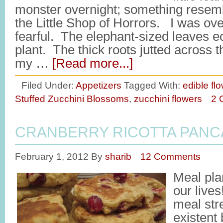
monster overnight; something resemb
the Little Shop of Horrors. I was o
fearful. The elephant-sized leaves e
plant. The thick roots jutted across 
my …
[Read more...]
Filed Under:
Appetizers
Tagged With:
edible fl
Stuffed Zucchini Blossoms
,
zucchini flowers
2 
CRANBERRY RICOTTA PANC
February 1, 2012
By
sharib
12 Comments
Meal pla
our live
meal str
existent 