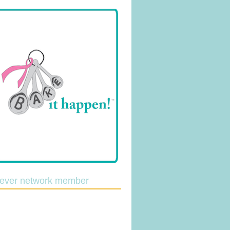
lever network member