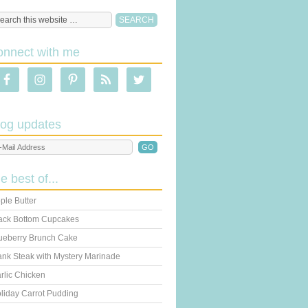
onnect with me
log updates
he best of...
ple Butter
ack Bottom Cupcakes
ueberry Brunch Cake
ank Steak with Mystery Marinade
rlic Chicken
liday Carrot Pudding