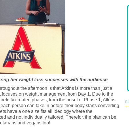
ring her weight loss successes with the audience
ughout the afternoon is that Atkins is more than just a
 that focuses on weight management from Day 1. Due to the
 carefully created phases, from the onset of Phase 1, Atkins
c
ach person can take in before their body starts converting
diets have a one size fits all ideology where the
ed and not individually tailored. Therefor, the plan can be
egetarians and vegans too!