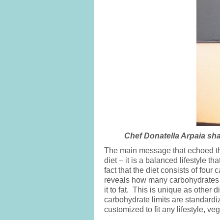
Chef Donatella Arpaia sha
The main message that echoed thro
diet – it is a balanced lifestyle
fact that the diet consists of four
reveals how many carbohydrates e
it to fat. This is unique as other 
carbohydrate limits are standardiz
customized to fit any lifestyle, v