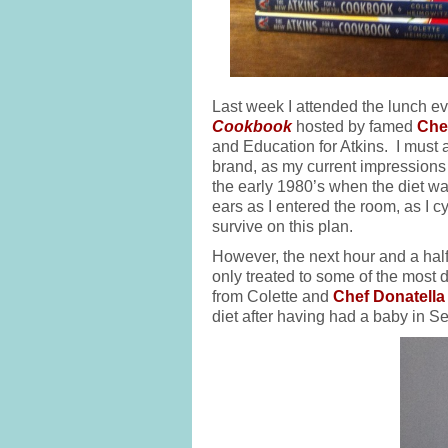
Last week I attended the lunch ev
Cookbook
hosted by famed
Che
and Education for Atkins. I must a
brand, as my current impressions a
the early 1980’s when the diet 
ears as I entered the room, as I 
survive on this plan.
However, the next hour and a half
only treated to some of the most de
from Colette and
Chef Donatella
diet after having had a baby in S