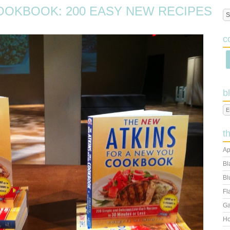
OOKBOOK: 200 EASY NEW RECIPES
c
b
t
Ap
Bl
Bl
Fl
Ga
Ho