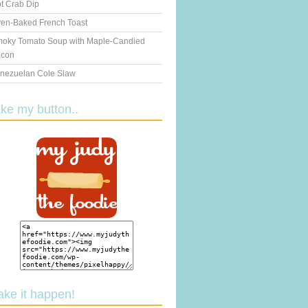
t Crab Dip
en-Baked French Toast
oky Tomato Soup with Maple-Candied
con
nezuelan Cole Slaw
ake my button..
ake it happen!