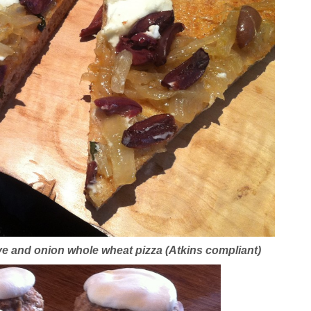
e and onion whole wheat pizza (Atkins compliant)