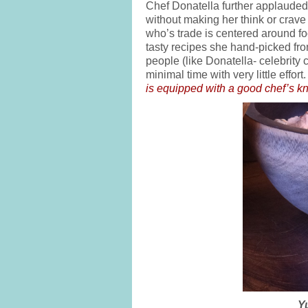
Chef Donatella further applauded 
without making her think or crave
who’s trade is centered around fo
tasty recipes she hand-picked fro
people (like Donatella- celebrity 
minimal time with very little eff
is equipped with a good chef’s kn
Y