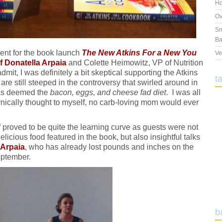
Ho
Ov
Sm
Ba
ent for the book launch
The New Atkins For a New You
Ve
f Donatella Arpaia
and Colette Heimowitz, VP of Nutrition
dmit, I was definitely a bit skeptical supporting the Atkins
t
re still steeped in the controversy that swirled around in
was deemed the
bacon, eggs, and cheese fad diet
. I was all
cynically thought to myself, no carb-loving mom would ever
 proved to be quite the learning curve as guests were not
licious food featured in the book, but also insightful talks
 Arpaia
, who has already lost pounds and inches on the
eptember.
b