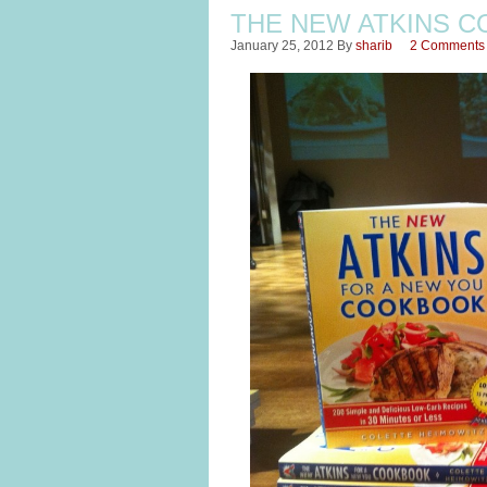
THE NEW ATKINS C
January 25, 2012
By
sharib
2 Comments