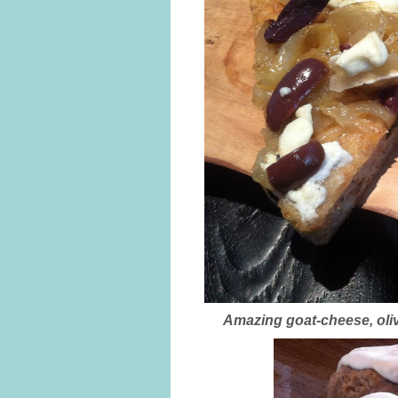
Amazing goat-cheese, oliv