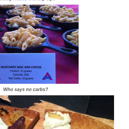
Who says no carbs?