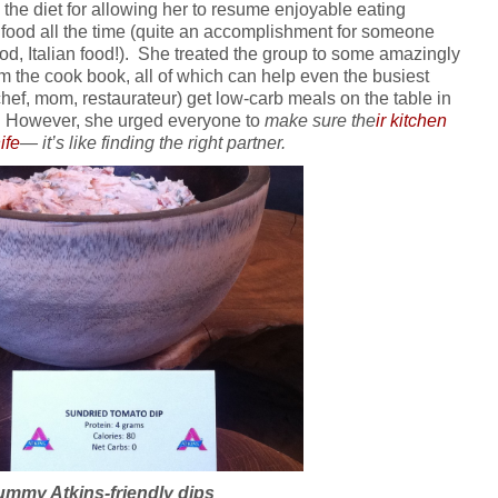
the diet for allowing her to resume enjoyable eating
 food all the time (quite an accomplishment for someone
od, Italian food!). She treated the group to some amazingly
m the cook book, all of which can help even the busiest
chef, mom, restaurateur) get low-carb meals on the table in
ort. However, she urged everyone to
make sure the
ir kitchen
ife
— it’s like finding the right partner.
ummy Atkins-friendly dips