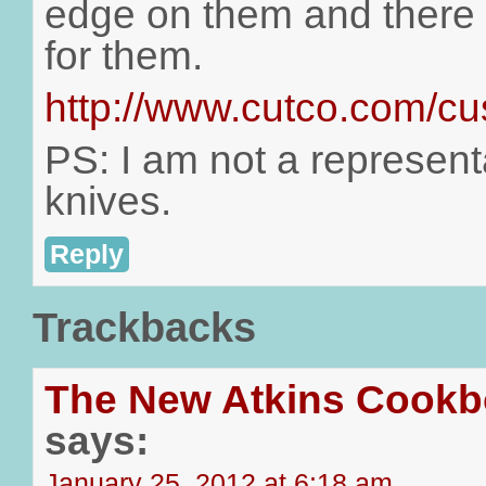
edge on them and there i
for them.
http://www.cutco.com/cu
PS: I am not a represent
knives.
Reply
Trackbacks
The New Atkins Cookb
says:
January 25, 2012 at 6:18 am