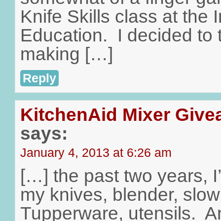
Knife Skills class at the I
Education. I decided to 
making […]
Reply
KitchenAid Mixer Give
says:
January 4, 2013 at 6:26 am
[…] the past two years, 
my knives, blender, slow
Tupperware, utensils. A