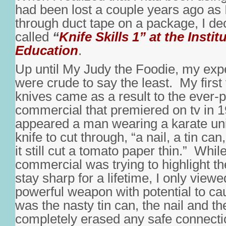
had been lost a couple years ago as
through duct tape on a package, I dec
called
“
Knife Skills 1” at the Instit
Education
.
Up until My Judy the Foodie, my exp
were crude to say the least. My first 
knives came as a result to the ever-
commercial that premiered on tv in 
appeared a man wearing a karate un
knife to cut through, “a nail, a tin ca
it still cut a tomato paper thin.” Whil
commercial was trying to highlight the
stay sharp for a lifetime, I only viewe
powerful weapon with potential to cau
was the nasty tin can, the nail and the
completely erased any safe connecti