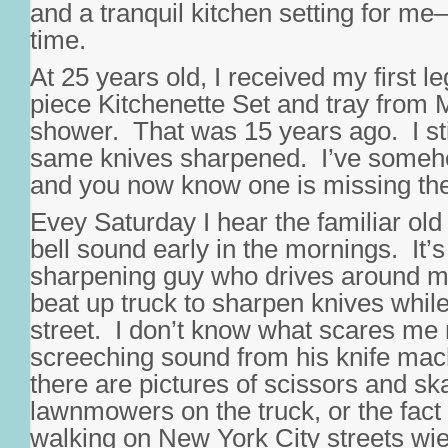
and a tranquil kitchen setting for me
time.
At 25 years old, I received my first l
piece Kitchenette Set and tray from
shower. That was 15 years ago. I sti
same knives sharpened. I’ve someho
and you now know one is missing the 
Evey Saturday I hear the familiar old
bell sound early in the mornings. It’s
sharpening guy who drives around m
beat up truck to sharpen knives while
street. I don’t know what scares me
screeching sound from his knife machi
there are pictures of scissors and sk
lawnmowers on the truck, or the fact 
walking on New York City streets wie