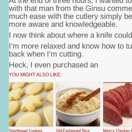
At the end of three hours, I wanted t
with that man from the Ginsu commer
much ease with the cutlery simply be
more aware and knowledgeable.
I now think about where a knife could g
I’m more relaxed and know how to tu
back when I’m cutting.
Heck, I even purchased an
YOU MIGHT ALSO LIKE:
Shortbread Cookies
Old-Fashioned Rice
Mom’s Chicken