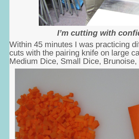
I’m cutting with conf
Within 45 minutes I was practicing di
cuts with the pairing knife on large c
Medium Dice, Small Dice, Brunoise, 