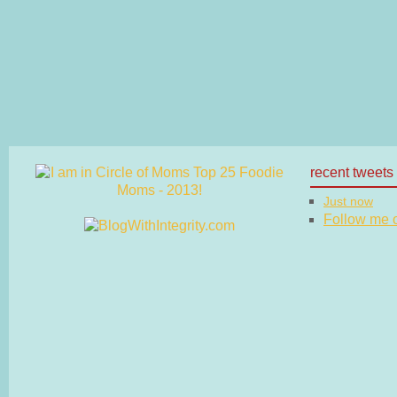
recent tweets
Just now
Follow me on