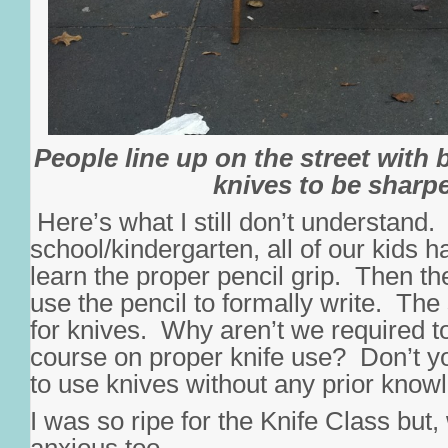
People line up on the street with 
knives to be sharp
Here’s what I still don’t understand.
school/kindergarten, all of our kids h
learn the proper pencil grip. Then t
use the pencil to formally write. Th
for knives. Why aren’t we required t
course on proper knife use? Don’t yo
to use knives without any prior know
I was so ripe for the Knife Class but,