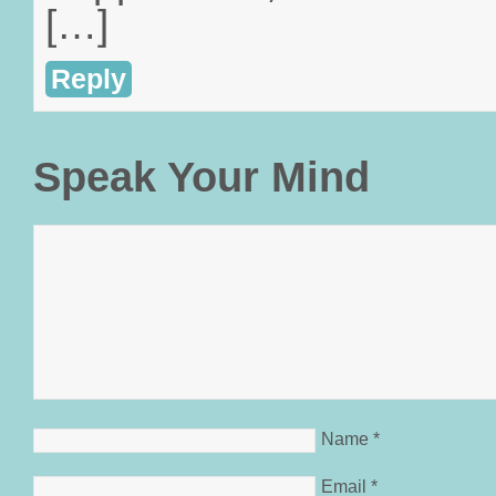
[…]
Reply
Speak Your Mind
Name
*
Email
*