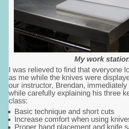
My work statio
I was relieved to find that everyone l
as me while the knives were displayed
our instructor, Brendan, immediatel
while carefully explaining his three k
class:
Basic technique and short cuts
Increase comfort when using knive
Proper hand placement and knife s