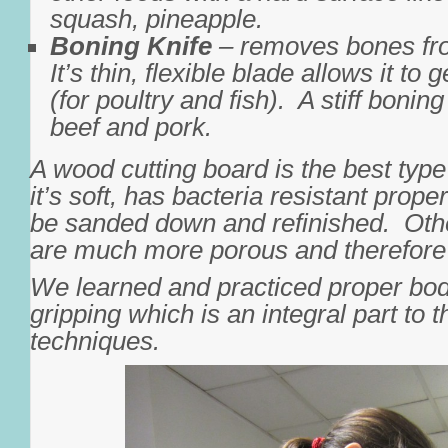
squash, pineapple.
Boning Knife
– removes bones fr
It’s thin, flexible blade allows it to
(for poultry and fish). A stiff boning
beef and pork.
A wood cutting board is the best typ
it’s soft, has bacteria resistant prop
be sanded down and refinished. Othe
are much more porous and therefore 
We learned and practiced proper bod
gripping which is an integral part to t
techniques.