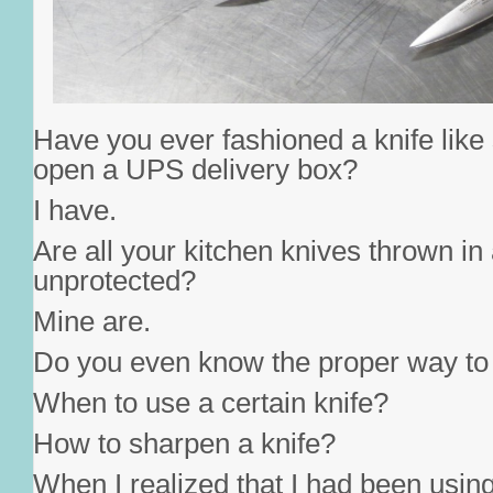
Have you ever fashioned a knife like
open a UPS delivery box?
I have.
Are all your kitchen knives thrown in
unprotected?
Mine are.
Do you even know the proper way to 
When to use a certain knife?
How to sharpen a knife?
When I realized that I had been using