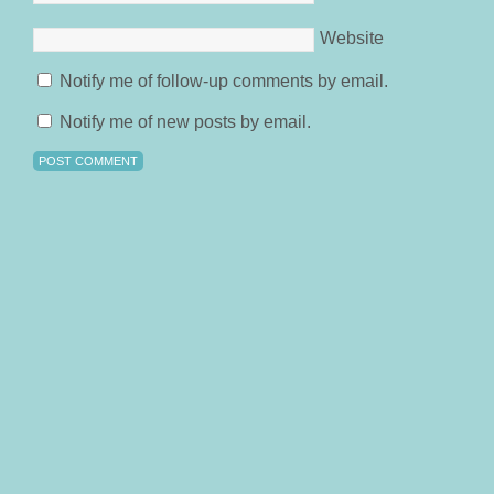
Website
Notify me of follow-up comments by email.
Notify me of new posts by email.