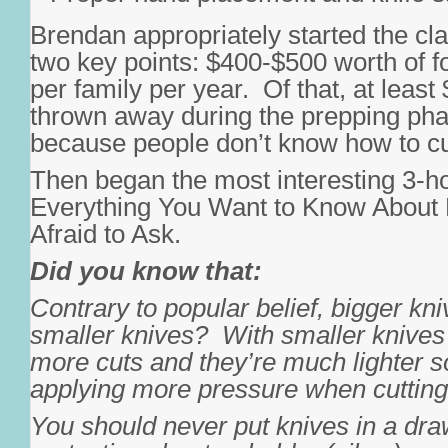
Brendan appropriately started the cla
two key points: $400-$500 worth of 
per family per year. Of that, at least
thrown away during the prepping pha
because people don’t know how to cut
Then began the most interesting 3-ho
Everything You Want to Know About 
Afraid to Ask.
Did you know that:
Contrary to popular belief, bigger kni
smaller knives? With smaller knive
more cuts and they’re much lighter 
applying more pressure when cutting
You should never put knives in a dra