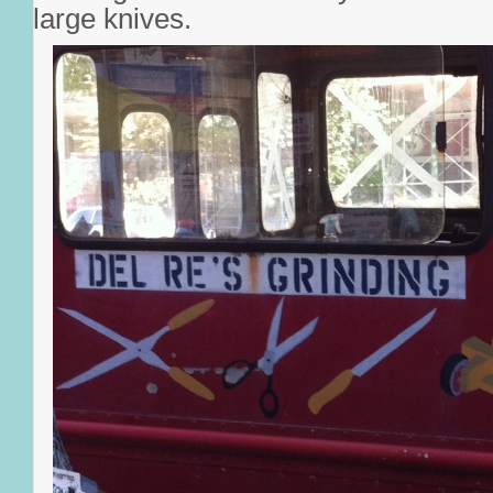
large knives.