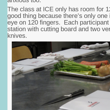
anxious too.
The class at ICE only has room for 1
good thing because there’s only one 
eye on 120 fingers. Each participant
station with cutting board and two ver
knives.