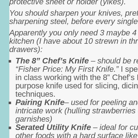
protective sheet or holder (yikes).
You should sharpen your knives, pref
sharpening steel, before every singl
Apparently you only need 3 maybe 4 
kitchen (I have about 10 strewn in thr
drawers):
The 8” Chef’s Knife
– should be r
“Fisher Price: My First Knife.”
I spe
in class working with the 8” Chef’s K
purpose knife used for slicing, dici
techniques.
Pairing Knife
– used for peeling an
intricate work (hulling strawberries 
garnishes)
Serated Utility Knife
– ideal for c
other foods with a hard surface lik