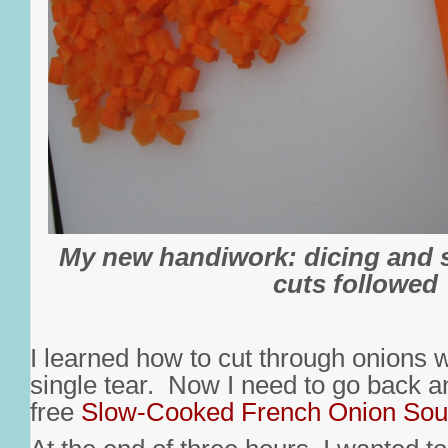
My new handiwork: dicing and 
cuts followed
I learned how to cut through onions 
single tear. Now I need to go back a
free
Slow-Cooked French Onion So