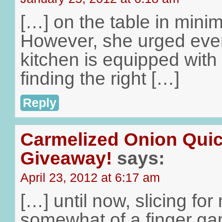
[…] on the table in minima
However, she urged ever
kitchen is equipped with a
finding the right […]
Reply
Carmelized Onion Qui
Giveaway!
says:
April 23, 2012 at 6:17 am
[…] until now, slicing f
somewhat of a finger ga