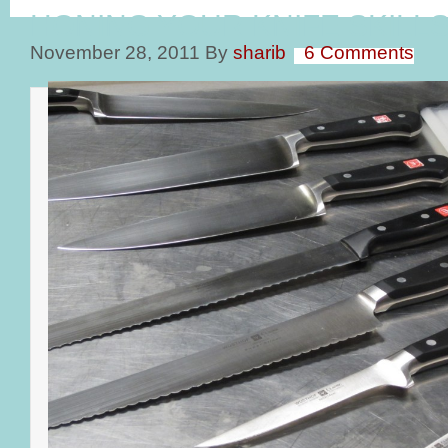
HONING YOUR KNIFE SKILL
November 28, 2011
By
sharib
6 Comments