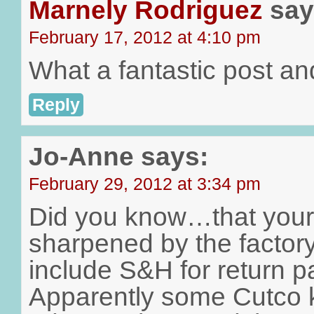
Marnely Rodriguez
say
February 17, 2012 at 4:10 pm
What a fantastic post an
Reply
Jo-Anne
says:
February 29, 2012 at 3:34 pm
Did you know…that your
sharpened by the factor
include S&H for return p
Apparently some Cutco 