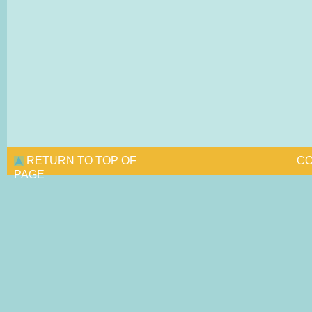
RETURN TO TOP OF
CO
PAGE