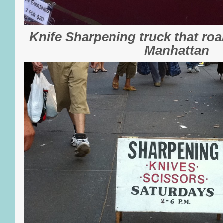
Knife Sharpening truck that roa
Manhattan