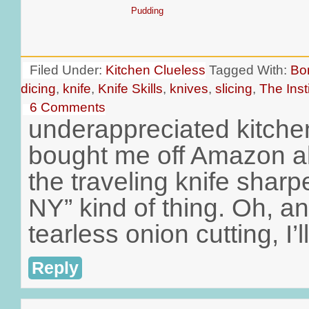
Pudding
Filed Under:
Kitchen Clueless
Tagged With:
Bo
dicing
,
knife
,
Knife Skills
,
knives
,
slicing
,
The Inst
6 Comments
underappreciated kitche
bought me off Amazon al
the traveling knife shar
NY” kind of thing. Oh, an
tearless onion cutting, I’l
Reply