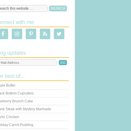
onnect with me
log updates
he best of...
ple Butter
ack Bottom Cupcakes
ueberry Brunch Cake
ank Steak with Mystery Marinade
rlic Chicken
liday Carrot Pudding