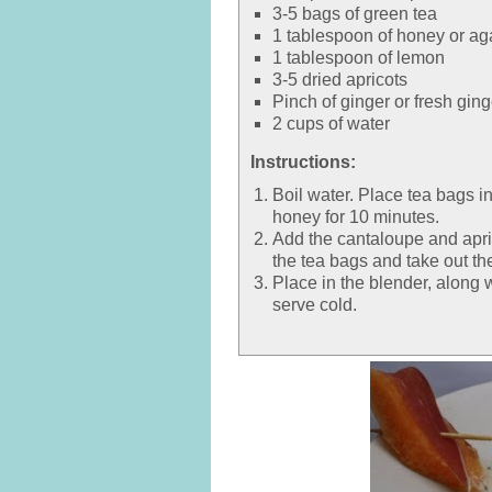
3-5 bags of green tea
1 tablespoon of honey or ag
1 tablespoon of lemon
3-5 dried apricots
Pinch of ginger or fresh ging
2 cups of water
Instructions:
Boil water. Place tea bags i
honey for 10 minutes.
Add the cantaloupe and apri
the tea bags and take out th
Place in the blender, along wi
serve cold.