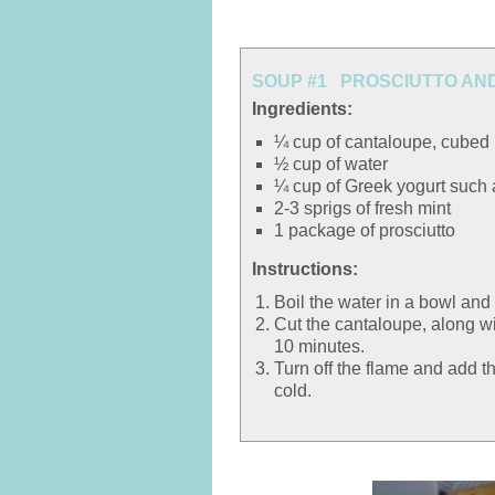
SOUP #1 PROSCIUTTO AND
Ingredients:
¼ cup of cantaloupe, cubed
½ cup of water
¼ cup of Greek yogurt such
2-3 sprigs of fresh mint
1 package of prosciutto
Instructions:
Boil the water in a bowl and
Cut the cantaloupe, along wit
10 minutes.
Turn off the flame and add th
cold.