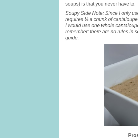
soups) is that you never have to.
Soupy Side Note: Since I only us
requires ¼ a chunk of cantaloupe
I would use one whole cantaloupe
remember: there are no rules in s
guide.
Pros