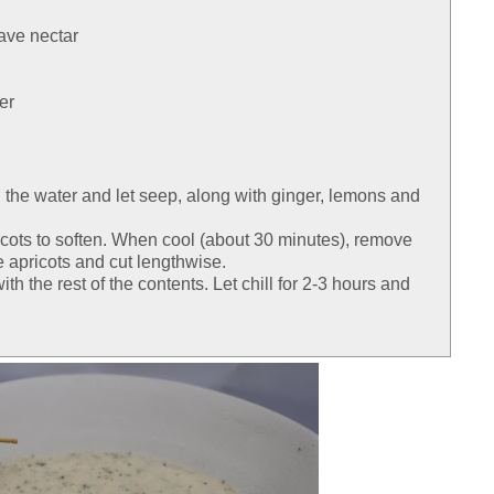
ave nectar
er
n the water and let seep, along with ginger, lemons and
cots to soften. When cool (about 30 minutes), remove
e apricots and cut lengthwise.
th the rest of the contents. Let chill for 2-3 hours and