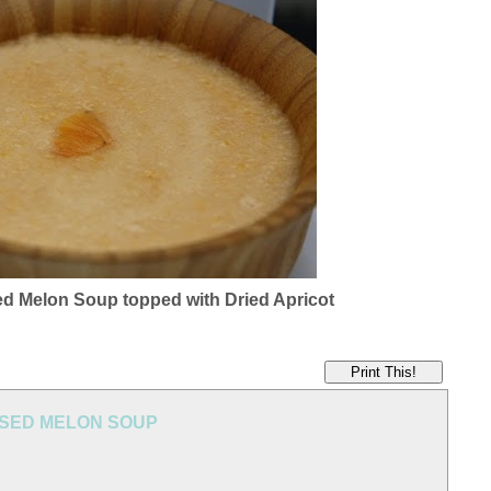
ed Melon Soup topped with Dried Apricot
Print This!
USED MELON SOUP