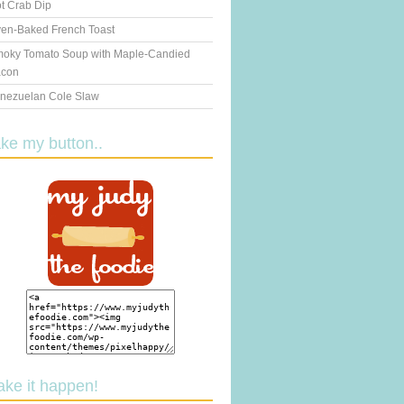
t Crab Dip
en-Baked French Toast
oky Tomato Soup with Maple-Candied
con
nezuelan Cole Slaw
ake my button..
ake it happen!