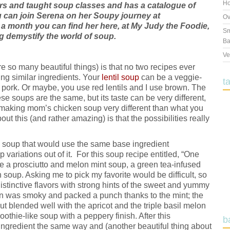
Ho
rs and taught soup classes and has a catalogue of
u can join Serena on her Soupy journey at
Ov
a month you can find her here, at My Judy the Foodie,
Sm
 demystify the world of soup.
Ba
Ve
e so many beautiful things) is that no two recipes ever
ng similar ingredients. Your
lentil soup
can be a veggie-
t
ork. Or maybe, you use red lentils and I use brown. The
e soups are the same, but its taste can be very different,
making mom’s chicken soup very different than what you
out this (and rather amazing) is that the possibilities really
 a soup that would use the same base ingredient
variations out of it. For this soup recipe entitled, “One
 a prosciutto and melon mint soup, a green tea-infused
 soup. Asking me to pick my favorite would be difficult, so
y distinctive flavors with strong hints of the sweet and yummy
 was smoky and packed a punch thanks to the mint; the
ut blended well with the apricot and the triple basil melon
oothie-like soup with a peppery finish. After this
b
e ingredient the same way and (another beautiful thing about