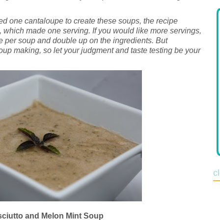
ed one cantaloupe to create these soups, the recipe
, which made one serving. If you would like more servings,
 per soup and double up on the ingredients. But
oup making, so let your judgment and taste testing be your
c
ciutto and Melon Mint Soup