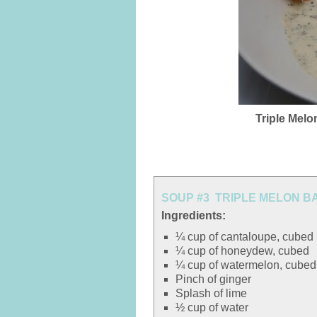
Triple Melo
SOUP #3 TRIPLE MELON B
Ingredients:
¼ cup of cantaloupe, cubed
¼ cup of honeydew, cubed
¼ cup of watermelon, cubed
Pinch of ginger
Splash of lime
½ cup of water