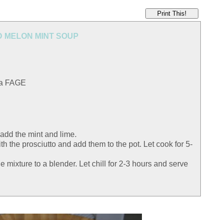
Print This!
 MELON MINT SOUP
 a FAGE
 add the mint and lime.
h the prosciutto and add them to the pot. Let cook for 5-
e mixture to a blender. Let chill for 2-3 hours and serve