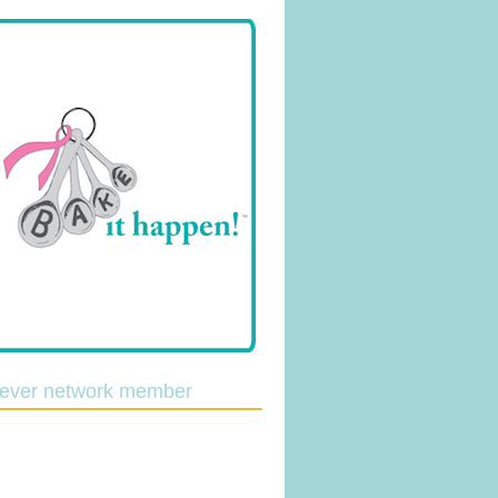
lever network member