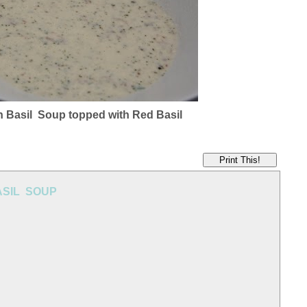
n Basil Soup topped with Red Basil
Print This!
ASIL SOUP