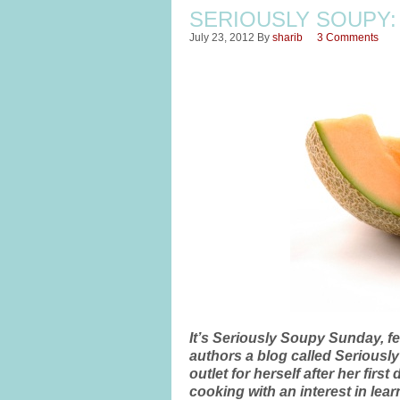
SERIOUSLY SOUPY:
July 23, 2012
By
sharib
3 Comments
It’s Seriously Soupy Sunday, f
authors a blog called Seriousl
outlet for herself after her fi
cooking with an interest in le