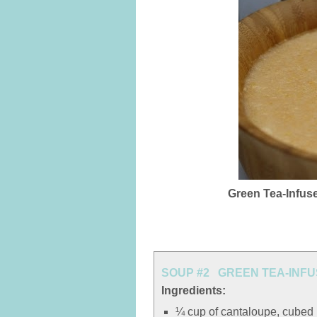
Green Tea-Infus
SOUP #2 GREEN TEA-INF
Ingredients:
¼ cup of cantaloupe, cubed