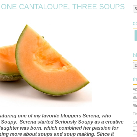
 ONE CANTALOUPE, THREE SOUPS
c
b
t
Ap
Bl
Bl
Fl
eaturing one of my favorite bloggers Serena, who
y Soupy. Serena started Seriously Soupy as a creative
Ga
rst daughter was born, which combined her passion for
Ho
arning more about soups and soup making. Since it