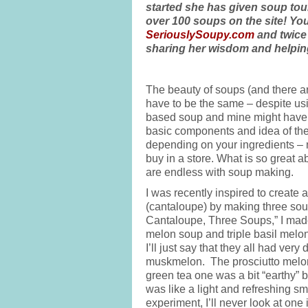
started she has given soup tou
over 100 soups on the site! Yo
SeriouslySoupy.com
and twice 
sharing her wisdom and helping
The beauty of soups (and there ar
have to be the same – despite usi
based soup and mine might have p
basic components and idea of thes
depending on your ingredients – 
buy in a store. What is so great ab
are endless with soup making.
I was recently inspired to create
(cantaloupe) by making three soup 
Cantaloupe, Three Soups,” I made
melon soup and triple basil melon
I’ll just say that they all had ver
muskmelon. The prosciutto melon
green tea one was a bit “earthy” b
was like a light and refreshing sm
experiment, I’ll never look at on